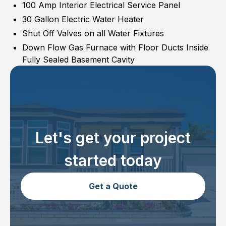
100 Amp Interior Electrical Service Panel
30 Gallon Electric Water Heater
Shut Off Valves on all Water Fixtures
Down Flow Gas Furnace with Floor Ducts Inside
Fully Sealed Basement Cavity
Let's get your project
started today
Get a Quote