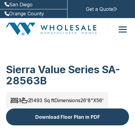
San Diego
Get a Quote!
Orange County
Sierra Value Series SA-
28563B
3
2
1493
Sq ft
Dimensions
26'8"X56'
Download Floor Plan in PDF