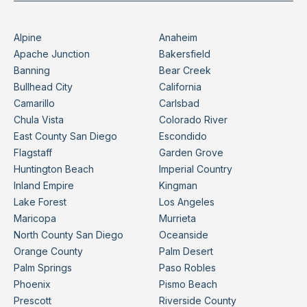
Alpine
Anaheim
Apache Junction
Bakersfield
Banning
Bear Creek
Bullhead City
California
Camarillo
Carlsbad
Chula Vista
Colorado River
East County San Diego
Escondido
Flagstaff
Garden Grove
Huntington Beach
Imperial Country
Inland Empire
Kingman
Lake Forest
Los Angeles
Maricopa
Murrieta
North County San Diego
Oceanside
Orange County
Palm Desert
Palm Springs
Paso Robles
Phoenix
Pismo Beach
Prescott
Riverside County