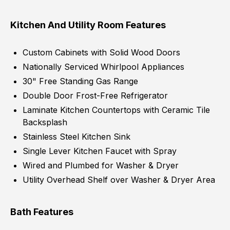
Kitchen And Utility Room Features
Custom Cabinets with Solid Wood Doors
Nationally Serviced Whirlpool Appliances
30" Free Standing Gas Range
Double Door Frost-Free Refrigerator
Laminate Kitchen Countertops with Ceramic Tile
Backsplash
Stainless Steel Kitchen Sink
Single Lever Kitchen Faucet with Spray
Wired and Plumbed for Washer & Dryer
Utility Overhead Shelf over Washer & Dryer Area
Bath Features