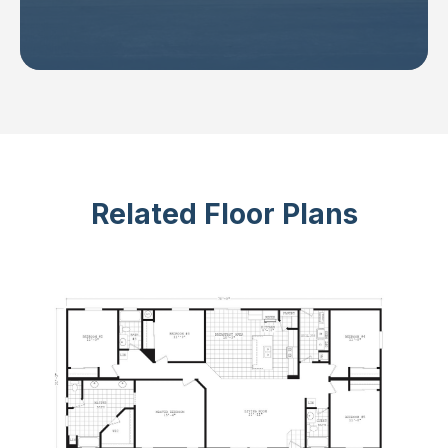
Related Floor Plans