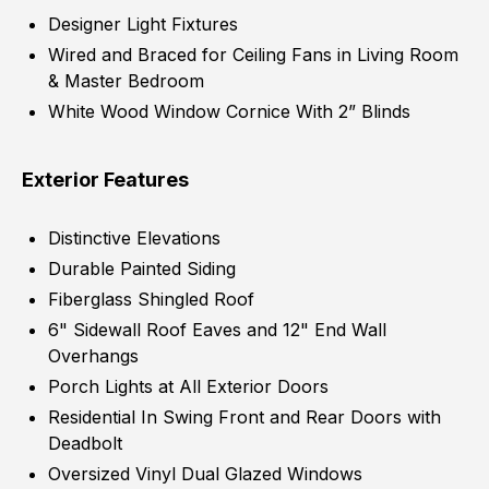
Designer Light Fixtures
Wired and Braced for Ceiling Fans in Living Room
& Master Bedroom
White Wood Window Cornice With 2” Blinds
Exterior Features
Distinctive Elevations
Durable Painted Siding
Fiberglass Shingled Roof
6" Sidewall Roof Eaves and 12" End Wall
Overhangs
Porch Lights at All Exterior Doors
Residential In Swing Front and Rear Doors with
Deadbolt
Oversized Vinyl Dual Glazed Windows