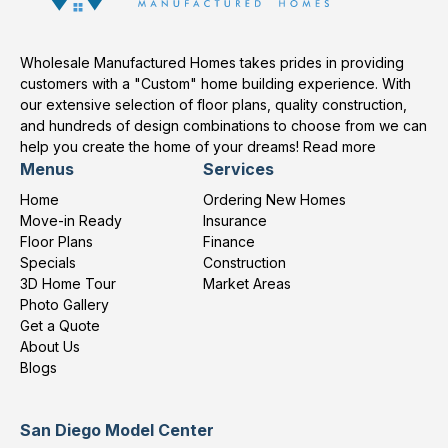
Wholesale Manufactured Homes takes prides in providing
customers with a "Custom" home building experience. With
our extensive selection of floor plans, quality construction,
and hundreds of design combinations to choose from we can
help you create the home of your dreams!
Read more
Menus
Services
Home
Ordering New Homes
Move-in Ready
Insurance
Floor Plans
Finance
Specials
Construction
3D Home Tour
Market Areas
Photo Gallery
Get a Quote
About Us
Blogs
San Diego Model Center