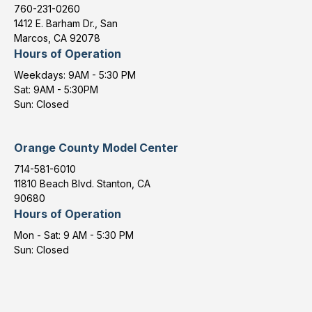
760-231-0260
1412 E. Barham Dr., San
Marcos, CA 92078
Hours of Operation
Weekdays: 9AM - 5:30 PM
Sat: 9AM - 5:30PM
Sun: Closed
Orange County Model Center
714-581-6010
11810 Beach Blvd. Stanton, CA
90680
Hours of Operation
Mon - Sat: 9 AM - 5:30 PM
Sun: Closed