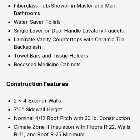
Fiberglass Tub/Shower in Master and Main
Bathrooms
Water-Saver Toilets
Single Lever or Dual Handle Lavatory Faucets
Laminate Vanity Countertops with Ceramic Tile
Backsplash
Towel Bars and Tissue Holders
Recessed Medicine Cabinets
Construction Features
2 x 4 Exterior Walls
7'6" Sidewall Height
Nominal 4/12 Roof Pitch with 30 lb. Construction
Climate Zone II Insulation with Floors R-22, Walls
R-11, and Roof R-25 Minimum