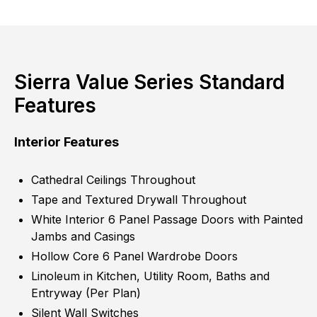
Sierra Value Series Standard
Features
Interior Features
Cathedral Ceilings Throughout
Tape and Textured Drywall Throughout
White Interior 6 Panel Passage Doors with Painted
Jambs and Casings
Hollow Core 6 Panel Wardrobe Doors
Linoleum in Kitchen, Utility Room, Baths and
Entryway (Per Plan)
Silent Wall Switches