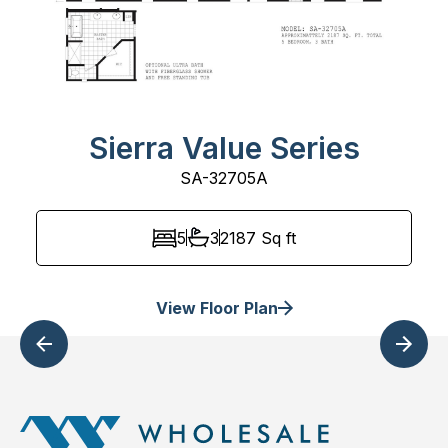
Sierra Value Series
SA-32705A
5
3
2187
Sq ft
View Floor Plan