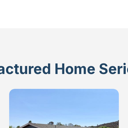
ctured Home Seri