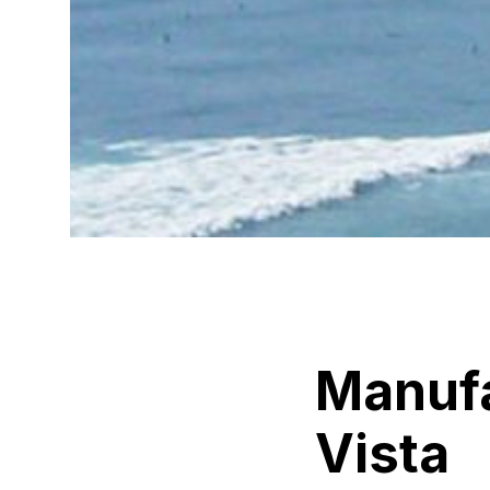
Manuf
Vista