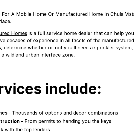
g For A Mobile Home Or Manufactured Home In Chula Vist
lace.
tured Homes
is a full service home dealer that can help yo
ave decades of experience in all facets of the manufacture
, determine whether or not you’ll need a sprinkler system,
in a wildland urban interface zone.
rvices include:
mes -
Thousands of options and decor combinations
truction -
From permits to handing you the keys
 with the top lenders