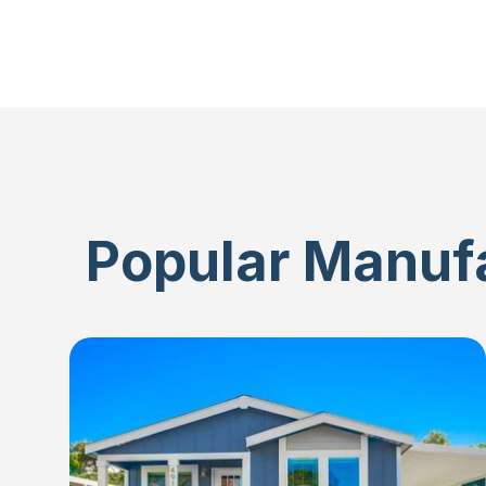
Popular Manufa