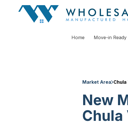
Home
Move-in Ready
Market Area
Chula 
New M
Chula 