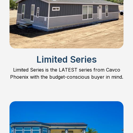
Limited Series
Limited Series is the LATEST series from Cavco
Phoenix with the budget-conscious buyer in mind.