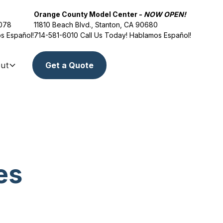
Orange County Model Center -
NOW OPEN!
2078
11810 Beach Blvd., Stanton, CA 90680
s Español!
714-581-6010
Call Us Today! Hablamos Español!
ut
Get a Quote
es