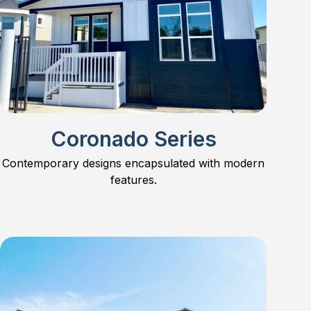
Coronado Series
Contemporary designs encapsulated with modern
features.