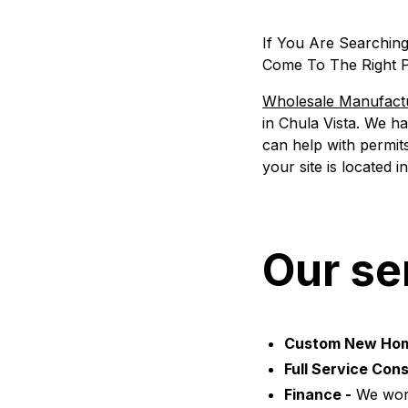
If You Are Searchin
Come To The Right P
Wholesale Manufac
in Chula Vista. We h
can help with permits
your site is located 
Our se
Custom New Ho
Full Service Cons
Finance -
We work