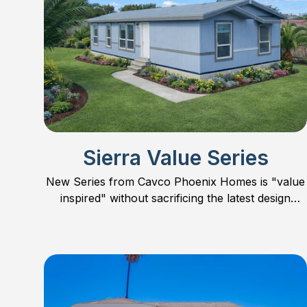
Sierra Value Series
New Series from Cavco Phoenix Homes is "value
inspired" without sacrificing the latest design
trends, features, and quality. Concentrating mostly
on smaller homes, the Sierra Value Series offers
floor plans in 24’ wide, smaller 28’ wide, and one
large 32’ wide family home. Check out all the new
models and find the perfect floor plan for you and
your family.