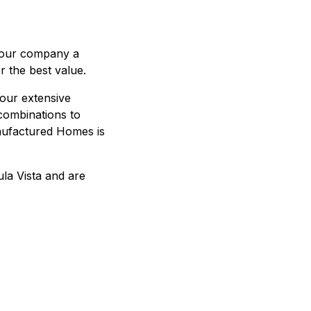
 our company a
r the best value.
our extensive
 combinations to
nufactured Homes is
la Vista and are