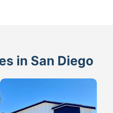
es in San Diego