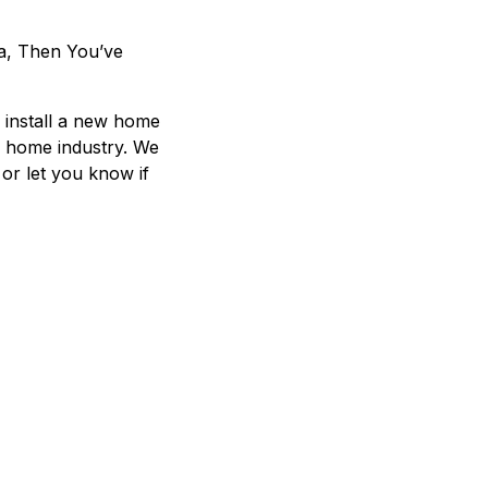
a, Then You’ve
u install a new home
d home industry. We
 or let you know if