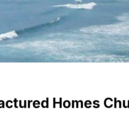
actured Homes Chu