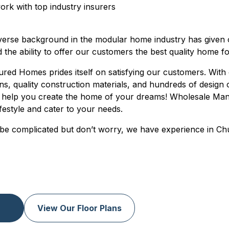
rk with top industry insurers
verse background in the modular home industry has given
d the ability to offer our customers the best quality home fo
ed Homes prides itself on satisfying our customers. With 
ans, quality construction materials, and hundreds of design
help you create the home of your dreams! Wholesale Ma
ifestyle and cater to your needs.
be complicated but don’t worry, we have experience in Chu
View Our Floor Plans