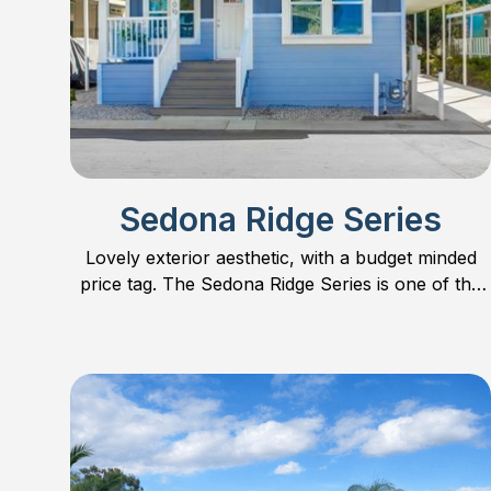
Sedona Ridge Series
Lovely exterior aesthetic, with a budget minded
price tag. The Sedona Ridge Series is one of the
most popular series on the market. Find out why!