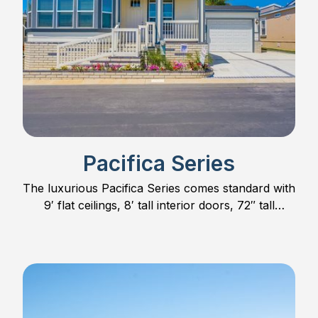
Pacifica Series
The luxurious Pacifica Series comes standard with
9′ flat ceilings, 8′ tall interior doors, 72″ tall
windows, hardwood cabinet doors and much
more.