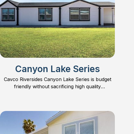
Canyon Lake Series
Cavco Riversides Canyon Lake Series is budget
friendly without sacrificing high quality
construction.