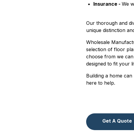
Insurance -
We wo
Our thorough and di
unique distinction an
Wholesale Manufactur
selection of floor pl
choose from we can 
designed to fit your l
Building a home can 
here to help.
Get A Quote