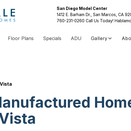
San Diego Model Center
1412 E. Barham Dr., San Marcos, CA 9
760-231-0260
Call Us Today! Hablamo
Floor Plans
Specials
ADU
Gallery
Abo
Vista
anufactured Hom
Vista