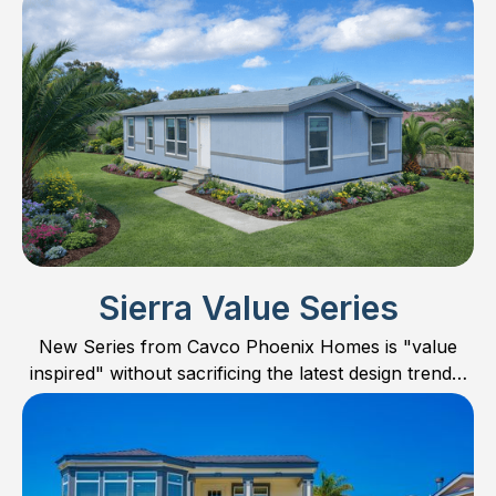
Sierra Value Series
New Series from Cavco Phoenix Homes is "value
inspired" without sacrificing the latest design trends,
features, and quality. Concentrating mostly on
smaller homes, the Sierra Value Series offers floor
plans in 24’ wide, smaller 28’ wide, and one large 32’
wide family home. Check out all the new models and