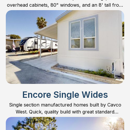
overhead cabinets, 80" windows, and an 8' tall front
door; the Pinnacle Series should always be
considered as an option!
Encore Single Wides
Single section manufactured homes built by Cavco
West. Quick, quality build with great standard
features!