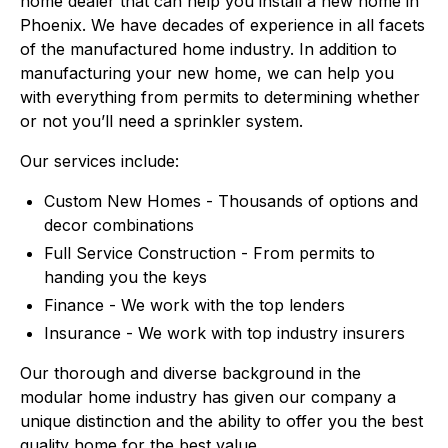
home dealer that can help you install a new home in
Phoenix. We have decades of experience in all facets
of the manufactured home industry. In addition to
manufacturing your new home, we can help you
with everything from permits to determining whether
or not you’ll need a sprinkler system.
Our services include:
Custom New Homes - Thousands of options and
decor combinations
Full Service Construction - From permits to
handing you the keys
Finance - We work with the top lenders
Insurance - We work with top industry insurers
Our thorough and diverse background in the
modular home industry has given our company a
unique distinction and the ability to offer you the best
quality home for the best value.