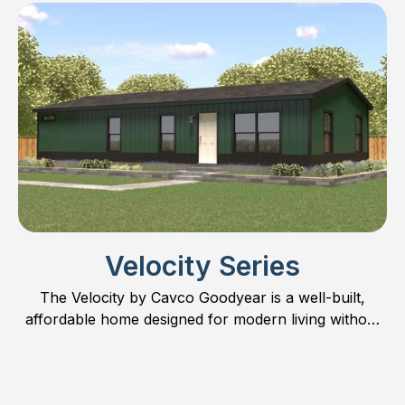
possibilities.
Velocity Series
The Velocity by Cavco Goodyear is a well-built,
affordable home designed for modern living without
compromise.