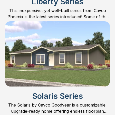
Liberty Series
This inexpensive, yet well-built series from Cavco
Phoenix is the latest series introduced! Some of the
LOWEST priced homes on the market.
Solaris Series
The Solaris by Cavco Goodyear is a customizable,
upgrade-ready home offering endless floorplan