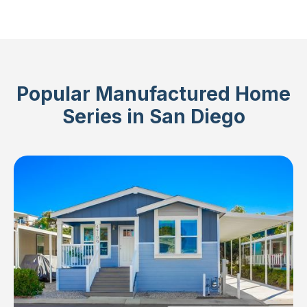
Popular Manufactured Home
Series in San Diego