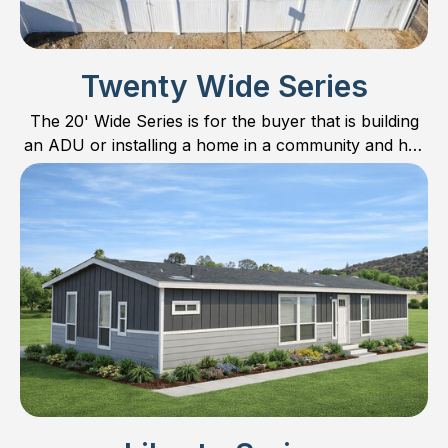
Twenty Wide Series
The 20' Wide Series is for the buyer that is building
an ADU or installing a home in a community and has
limited space. All plans are 20’ wide with respective
10’ sections.