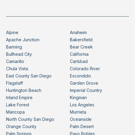
Alpine
Anaheim
Apache Junction
Bakersfield
Banning
Bear Creek
Bullhead City
California
Camarillo
Carlsbad
Chula Vista
Colorado River
East County San Diego
Escondido
Flagstaff
Garden Grove
Huntington Beach
Imperial Country
Inland Empire
Kingman
Lake Forest
Los Angeles
Maricopa
Murrieta
North County San Diego
Oceanside
Orange County
Palm Desert
Palm Springs
Paso Robles