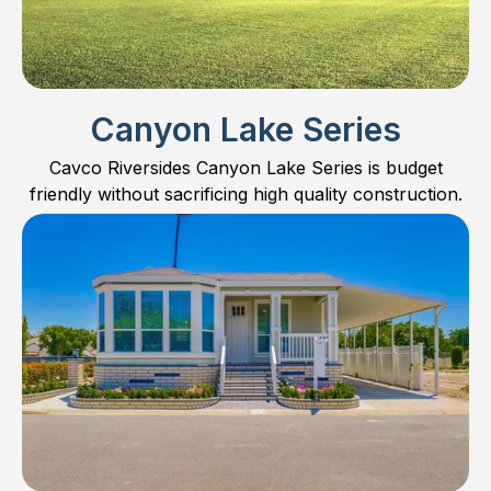
Canyon Lake Series
Cavco Riversides Canyon Lake Series is budget
friendly without sacrificing high quality construction.