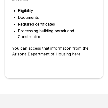
Eligibility
Documents
Required certificates
Processing building permit and
Construction
You can access that information from the
Arizona Department of Housing
here
.