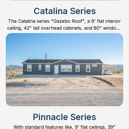
Catalina Series
The Catalina series "Gazebo Roof", a 9' flat interior
ceiling, 42" tall overhead cabinets, and 80" windows
sets it apart with one of the most magnificent exterior
elevations in Manufactured Housing.
Pinnacle Series
With standard features like, 9' flat ceilings, 39"