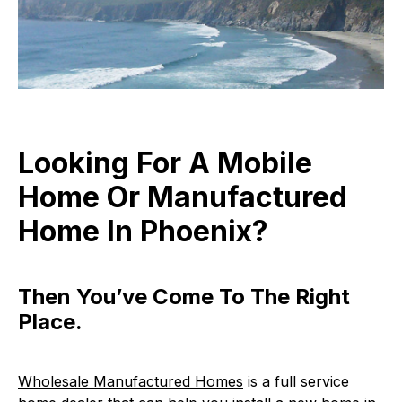
Looking For A Mobile
Home Or Manufactured
Home In Phoenix?
Then You’ve Come To The Right
Place.
Wholesale Manufactured Homes
is a full service