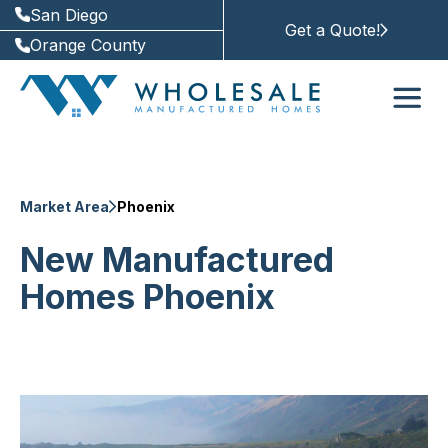
San Diego
Get a Quote!
Orange County
Market Area
Phoenix
New Manufactured
Homes Phoenix