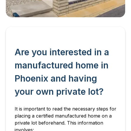
Are you interested in a
manufactured home in
Phoenix and having
your own private lot?
It is important to read the necessary steps for
placing a certified manufactured home on a
private lot beforehand. This information
involves: