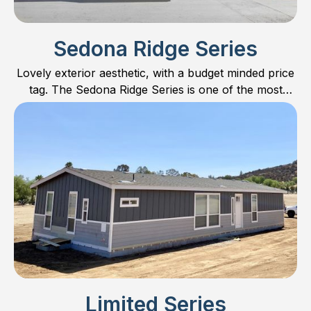
Sedona Ridge Series
Lovely exterior aesthetic, with a budget minded price
tag. The Sedona Ridge Series is one of the most
popular series on the market. Find out why!
Limited Series