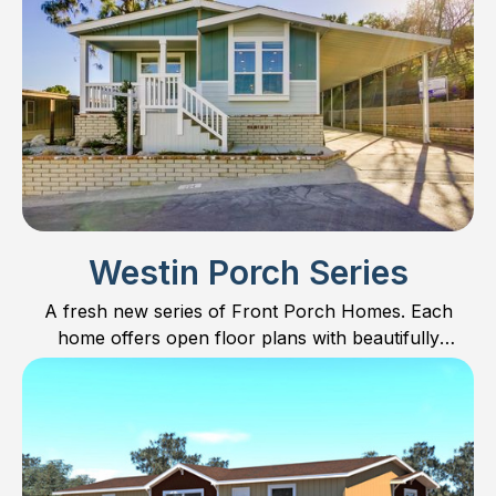
Westin Porch Series
A fresh new series of Front Porch Homes. Each
home offers open floor plans with beautifully
designed kitchens including Furniture Islands for built
in dining.