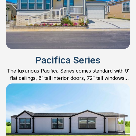
find the perfect floor plan for you and your family.
Pacifica Series
The luxurious Pacifica Series comes standard with 9′
flat ceilings, 8′ tall interior doors, 72″ tall windows,
hardwood cabinet doors and much more.