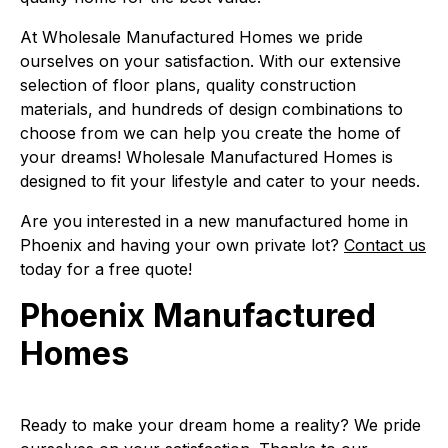
At Wholesale Manufactured Homes we pride
ourselves on your satisfaction. With our extensive
selection of floor plans, quality construction
materials, and hundreds of design combinations to
choose from we can help you create the home of
your dreams! Wholesale Manufactured Homes is
designed to fit your lifestyle and cater to your needs.
Are you interested in a new manufactured home in
Phoenix and having your own private lot?
Contact us
today for a free quote!
Phoenix Manufactured
Homes
Ready to make your dream home a reality? We pride