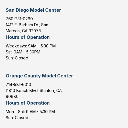
San Diego Model Center
760-231-0260
1412 E. Barham Dr., San
Marcos, CA 92078
Hours of Operation
Weekdays: 9AM - 5:30 PM
Sat: 9AM - 5:30PM
Sun: Closed
Orange County Model Center
714-581-6010
11810 Beach Blvd. Stanton, CA
90680
Hours of Operation
Mon - Sat: 9 AM - 5:30 PM
Sun: Closed