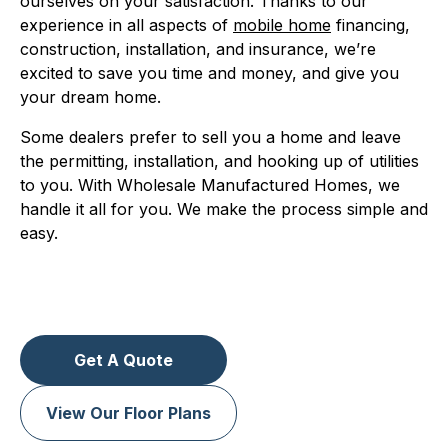
ourselves on your satisfaction. Thanks to our
experience in all aspects of
mobile home
financing,
construction, installation, and insurance, we’re
excited to save you time and money, and give you
your dream home.
Some dealers prefer to sell you a home and leave
the permitting, installation, and hooking up of utilities
to you. With Wholesale Manufactured Homes, we
handle it all for you. We make the process simple and
easy.
Get A Quote
View Our Floor Plans