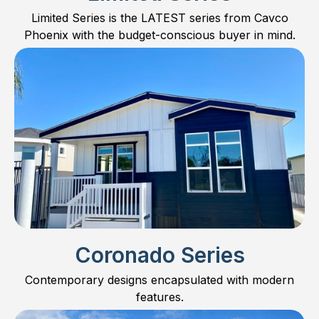
Limited Series is the LATEST series from Cavco
Phoenix with the budget-conscious buyer in mind.
Coronado Series
Contemporary designs encapsulated with modern
features.