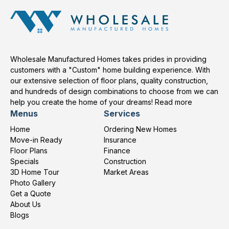
Wholesale Manufactured Homes takes prides in providing
customers with a "Custom" home building experience. With
our extensive selection of floor plans, quality construction,
and hundreds of design combinations to choose from we can
help you create the home of your dreams!
Read more
Menus
Services
Home
Ordering New Homes
Move-in Ready
Insurance
Floor Plans
Finance
Specials
Construction
3D Home Tour
Market Areas
Photo Gallery
Get a Quote
About Us
Blogs