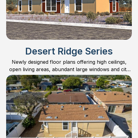
Desert Ridge Series
Newly designed floor plans offering high ceilings,
open living areas, abundant large windows and city
scape kitchen cabinets.