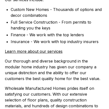
Custom New Homes - Thousands of options and
decor combinations
Full Service Construction - From permits to
handing you the keys
Finance - We work with the top lenders
Insurance - We work with top industry insurers
Learn more about our services
Our thorough and diverse background in the
modular home industry has given our company a
unique distinction and the ability to offer our
customers the best quality home for the best value.
Wholesale Manufactured Homes prides itself on
satisfying our customers. With our extensive
selection of floor plans, quality construction
materials, and hundreds of design combinations to