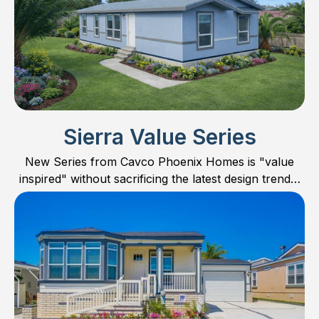
Sierra Value Series
New Series from Cavco Phoenix Homes is "value
inspired" without sacrificing the latest design trends,
features, and quality. Concentrating mostly on
smaller homes, the Sierra Value Series offers floor
plans in 24’ wide, smaller 28’ wide, and one large 32’
wide family home. Check out all the new models and
find the perfect floor plan for you and your family.