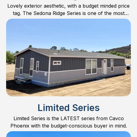
Lovely exterior aesthetic, with a budget minded price
tag. The Sedona Ridge Series is one of the most
popular series on the market. Find out why!
Limited Series
Limited Series is the LATEST series from Cavco
Phoenix with the budget-conscious buyer in mind.