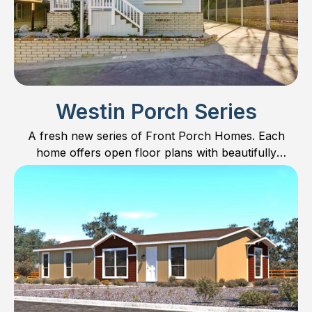
Westin Porch Series
A fresh new series of Front Porch Homes. Each
home offers open floor plans with beautifully
designed kitchens including Furniture Islands for built
in dining.