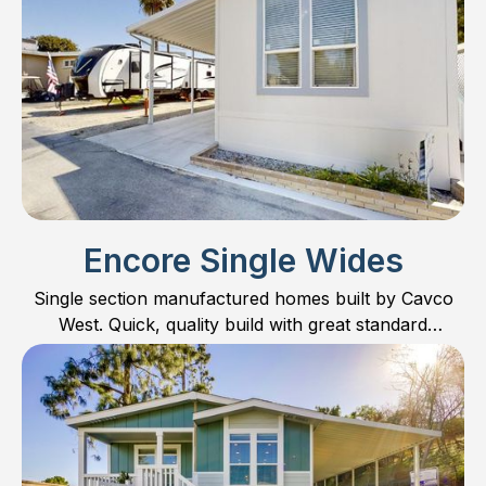
Encore Single Wides
Single section manufactured homes built by Cavco
West. Quick, quality build with great standard
features!