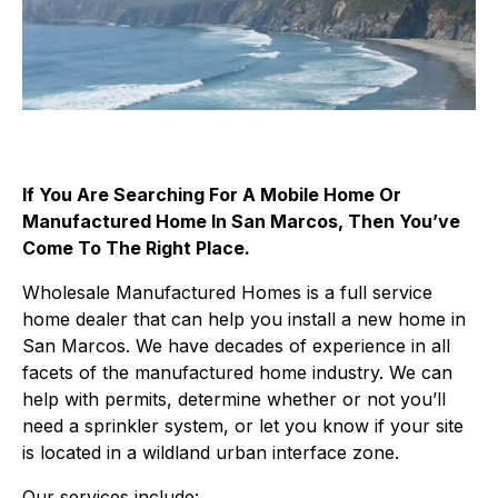
If You Are Searching For A Mobile Home Or
Manufactured Home In San Marcos, Then You’ve
Come To The Right Place.
Wholesale Manufactured Homes is a full service
home dealer that can help you install a new home in
San Marcos. We have decades of experience in all
facets of the manufactured home industry. We can
help with permits, determine whether or not you’ll
need a sprinkler system, or let you know if your site
is located in a wildland urban interface zone.
Our services include: