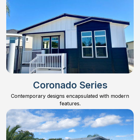
Coronado Series
Contemporary designs encapsulated with modern
features.