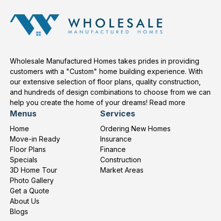
Wholesale Manufactured Homes takes prides in providing
customers with a "Custom" home building experience. With
our extensive selection of floor plans, quality construction,
and hundreds of design combinations to choose from we can
help you create the home of your dreams!
Read more
Menus
Services
Home
Ordering New Homes
Move-in Ready
Insurance
Floor Plans
Finance
Specials
Construction
3D Home Tour
Market Areas
Photo Gallery
Get a Quote
About Us
Blogs