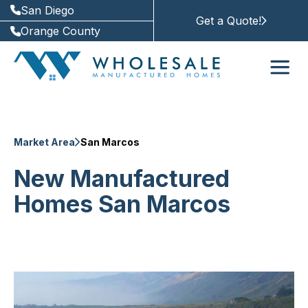
San Diego
Get a Quote!
Orange County
Market Area
San Marcos
New Manufactured
Homes San Marcos