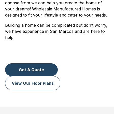
choose from we can help you create the home of
your dreams! Wholesale Manufactured Homes is
designed to fit your lifestyle and cater to your needs.
Building a home can be complicated but don’t worry,
we have experience in San Marcos and are here to
help.
Get A Quote
View Our Floor Plans