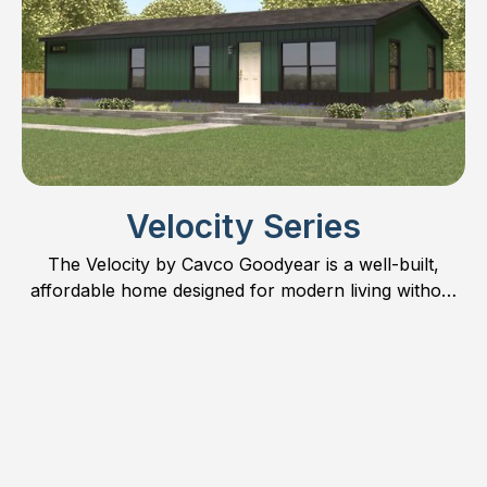
Velocity Series
The Velocity by Cavco Goodyear is a well-built,
affordable home designed for modern living without
compromise.