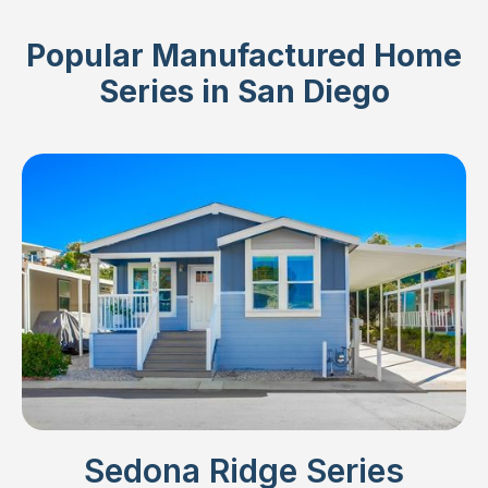
Popular Manufactured Home
Series in San Diego
Sedona Ridge Series