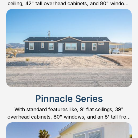
ceiling, 42" tall overhead cabinets, and 80" windows
sets it apart with one of the most magnificent exterior
elevations in Manufactured Housing.
Pinnacle Series
With standard features like, 9' flat ceilings, 39"
overhead cabinets, 80" windows, and an 8' tall front
door; the Pinnacle Series should always be
considered as an option!