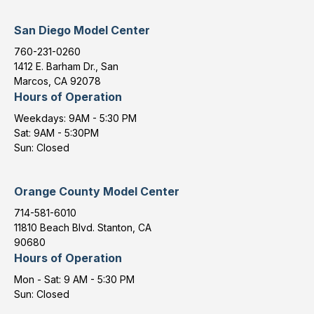
San Diego Model Center
760-231-0260
1412 E. Barham Dr., San
Marcos, CA 92078
Hours of Operation
Weekdays: 9AM - 5:30 PM
Sat: 9AM - 5:30PM
Sun: Closed
Orange County Model Center
714-581-6010
11810 Beach Blvd. Stanton, CA
90680
Hours of Operation
Mon - Sat: 9 AM - 5:30 PM
Sun: Closed