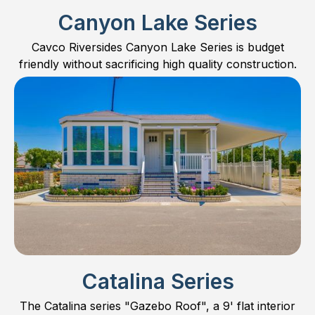
Canyon Lake Series
Cavco Riversides Canyon Lake Series is budget
friendly without sacrificing high quality construction.
Catalina Series
The Catalina series "Gazebo Roof", a 9' flat interior