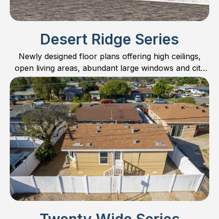
Desert Ridge Series
Newly designed floor plans offering high ceilings,
open living areas, abundant large windows and city
scape kitchen cabinets.