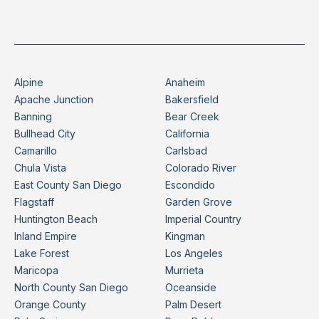
Alpine
Anaheim
Apache Junction
Bakersfield
Banning
Bear Creek
Bullhead City
California
Camarillo
Carlsbad
Chula Vista
Colorado River
East County San Diego
Escondido
Flagstaff
Garden Grove
Huntington Beach
Imperial Country
Inland Empire
Kingman
Lake Forest
Los Angeles
Maricopa
Murrieta
North County San Diego
Oceanside
Orange County
Palm Desert