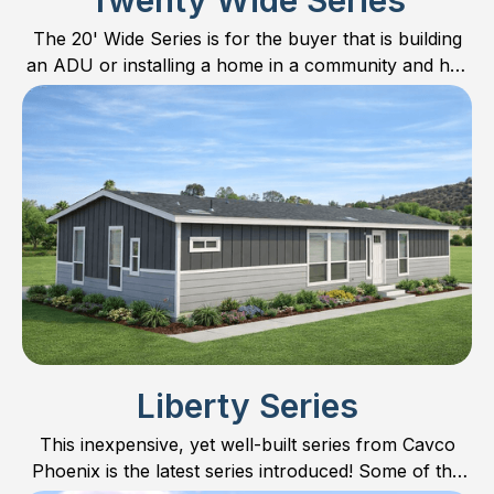
Twenty Wide Series
The 20' Wide Series is for the buyer that is building
an ADU or installing a home in a community and has
limited space. All plans are 20’ wide with respective
10’ sections.
Liberty Series
This inexpensive, yet well-built series from Cavco
Phoenix is the latest series introduced! Some of the