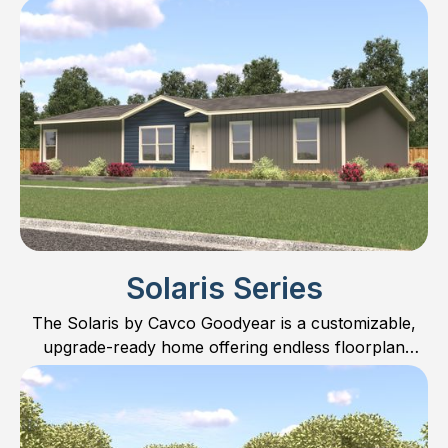
LOWEST priced homes on the market.
Solaris Series
The Solaris by Cavco Goodyear is a customizable,
upgrade-ready home offering endless floorplan
possibilities.