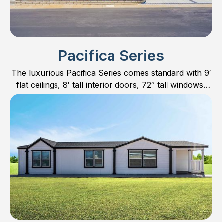
Pacifica Series
The luxurious Pacifica Series comes standard with 9′
flat ceilings, 8′ tall interior doors, 72″ tall windows,
hardwood cabinet doors and much more.