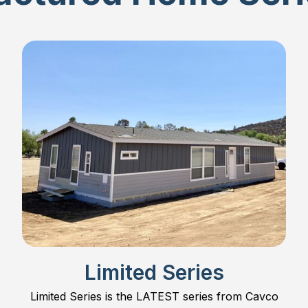
Limited Series
Limited Series is the LATEST series from Cavco