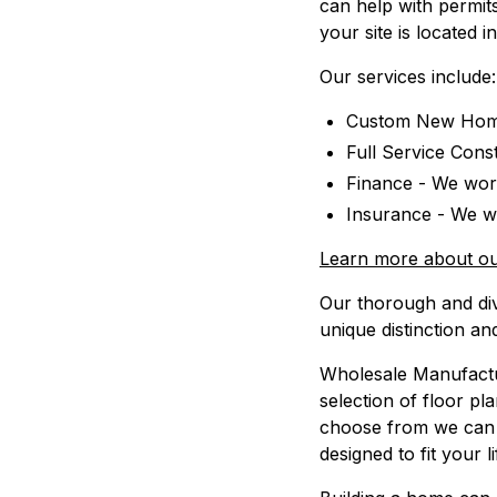
can help with permits
your site is located 
Our services include:
Custom New Home
Full Service Cons
Finance - We work
Insurance - We wo
Learn more about ou
Our thorough and di
unique distinction an
Wholesale Manufactur
selection of floor pl
choose from we can 
designed to fit your l