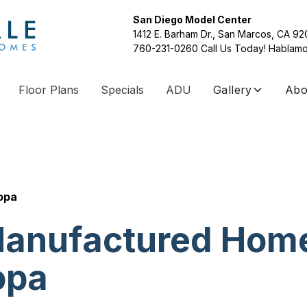
San Diego Model Center
1412 E. Barham Dr., San Marcos, CA 9
760-231-0260
Call Us Today! Hablamo
Floor Plans
Specials
ADU
Gallery
Abo
opa
anufactured Hom
opa