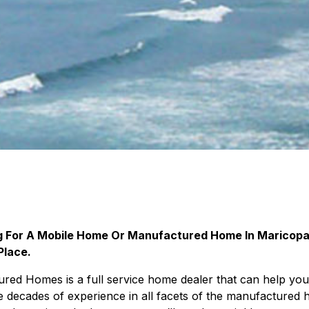
ng For A Mobile Home Or Manufactured Home In Maricopa
Place.
ed Homes is a full service home dealer that can help you
 decades of experience in all facets of the manufactured 