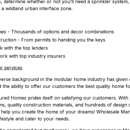
, determine whether or not you’ll need a sprinkler system,
in a wildland urban interface zone.
s - Thousands of options and decor combinations
truction - From permits to handing you the keys
 with the top lenders
rk with top industry insurers
r services
verse background in the modular home industry has given
d the ability to offer our customers the best quality home fo
ed Homes prides itself on satisfying our customers. With 
ans, quality construction materials, and hundreds of design
help you create the home of your dreams! Wholesale Ma
ifestyle and cater to your needs.