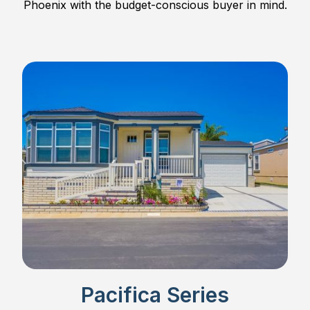
Phoenix with the budget-conscious buyer in mind.
Pacifica Series