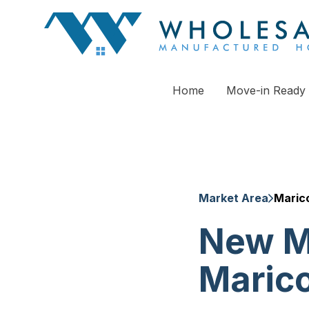
Home
Move-in Ready
Market Area
Maric
New M
Maric