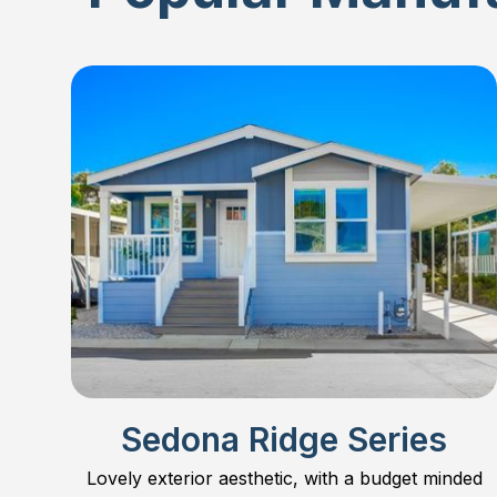
Sedona Ridge Series
Lovely exterior aesthetic, with a budget minded