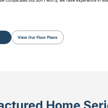
be complicated but don’t worry, we have experience in Ma
View Our Floor Plans
ctured Home Seri