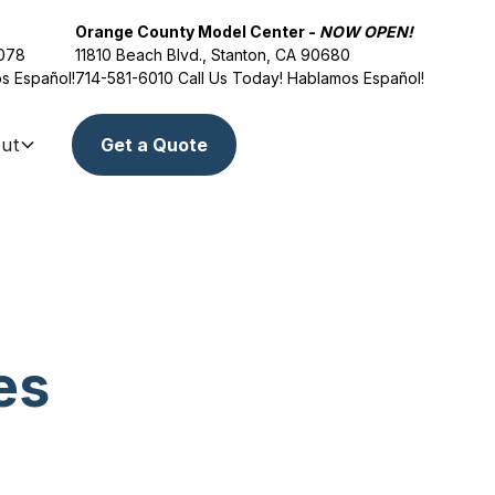
Orange County Model Center -
NOW OPEN!
2078
11810 Beach Blvd., Stanton, CA 90680
s Español!
714-581-6010
Call Us Today! Hablamos Español!
ut
Get a Quote
es