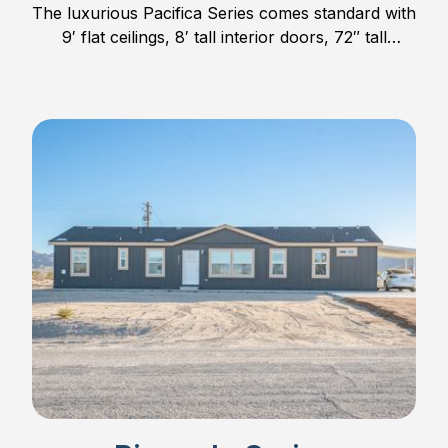
The luxurious Pacifica Series comes standard with
9′ flat ceilings, 8′ tall interior doors, 72″ tall
windows, hardwood cabinet doors and much
more.