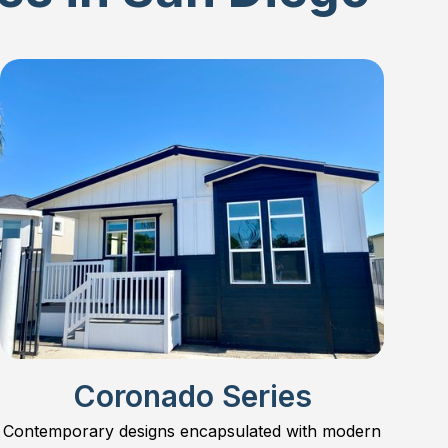
Coronado Series
Contemporary designs encapsulated with modern