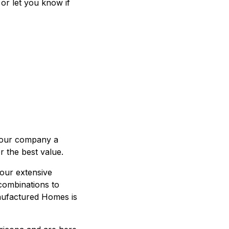
 or let you know if
 our company a
r the best value.
our extensive
 combinations to
nufactured Homes is