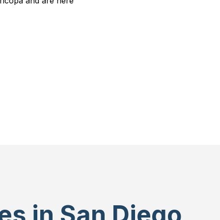
ricopa and are here
es in San Diego