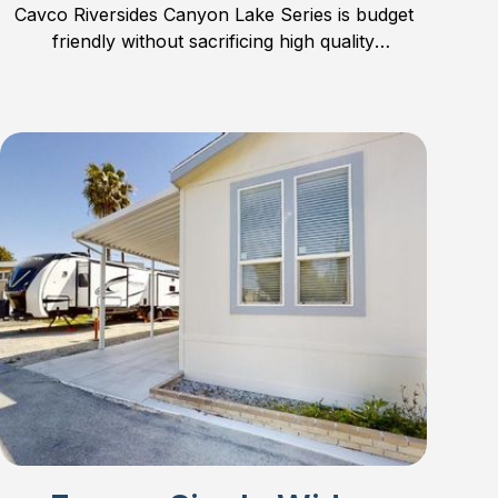
Cavco Riversides Canyon Lake Series is budget
friendly without sacrificing high quality
construction.