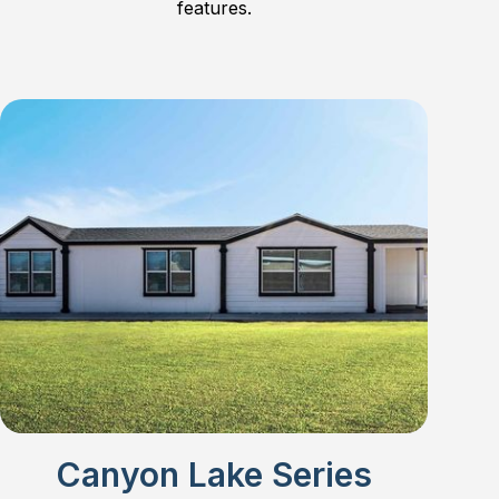
features.
Canyon Lake Series