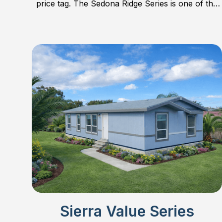
price tag. The Sedona Ridge Series is one of the
most popular series on the market. Find out why!
Sierra Value Series