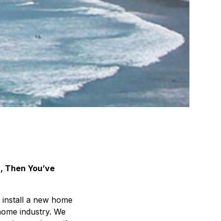
, Then You’ve
 install a new home
home industry. We