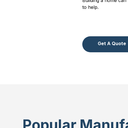
Building a home can 
to help.
Get A Quote
Popular Manufa