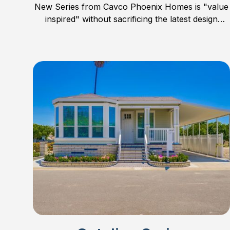
New Series from Cavco Phoenix Homes is "value
inspired" without sacrificing the latest design
trends, features, and quality. Concentrating mostly
on smaller homes, the Sierra Value Series offers
floor plans in 24’ wide, smaller 28’ wide, and one
large 32’ wide family home. Check out all the new
models and find the perfect floor plan for you and
your family.