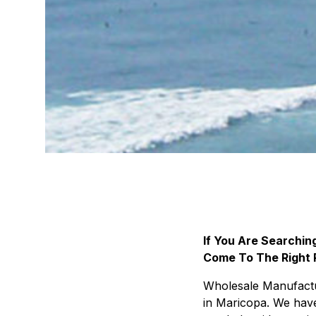
If You Are Searchi
Come To The Right 
Wholesale Manufactur
in Maricopa. We have