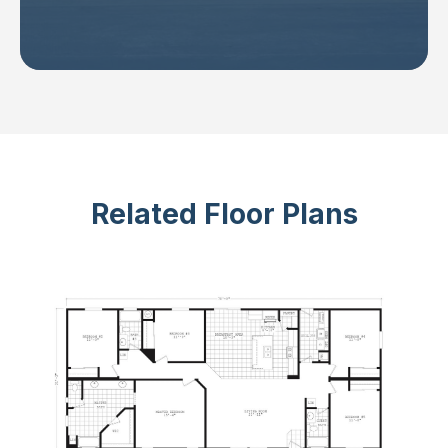
Related Floor Plans