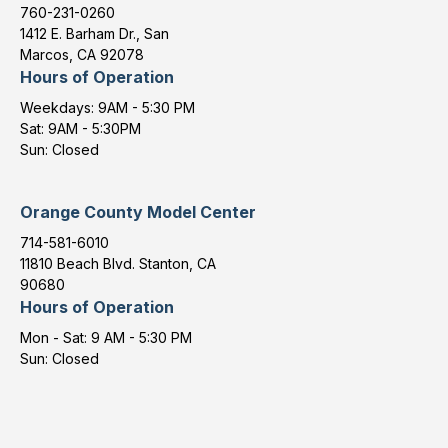
760-231-0260
1412 E. Barham Dr., San
Marcos, CA 92078
Hours of Operation
Weekdays: 9AM - 5:30 PM
Sat: 9AM - 5:30PM
Sun: Closed
Orange County Model Center
714-581-6010
11810 Beach Blvd. Stanton, CA
90680
Hours of Operation
Mon - Sat: 9 AM - 5:30 PM
Sun: Closed