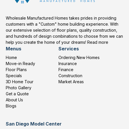
Wholesale Manufactured Homes takes prides in providing
customers with a "Custom" home building experience. With
our extensive selection of floor plans, quality construction,
and hundreds of design combinations to choose from we can
help you create the home of your dreams!
Read more
Menus
Services
Home
Ordering New Homes
Move-in Ready
Insurance
Floor Plans
Finance
Specials
Construction
3D Home Tour
Market Areas
Photo Gallery
Get a Quote
About Us
Blogs
San Diego Model Center