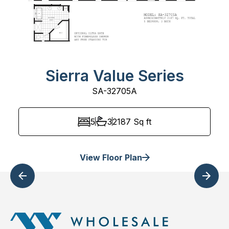
Sierra Value Series
SA-32705A
5
3
2187
Sq ft
View Floor Plan