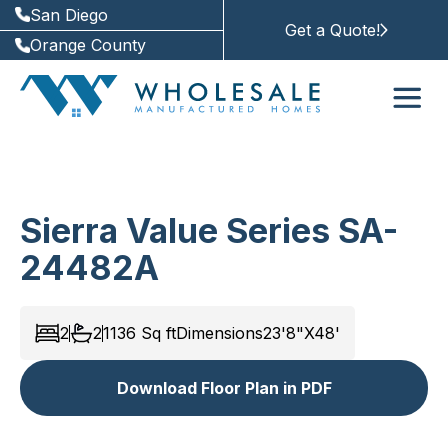
San Diego
Get a Quote!
Orange County
Sierra Value Series SA-
24482A
2
2
1136
Sq ft
Dimensions
23'8"X48'
Download Floor Plan in PDF