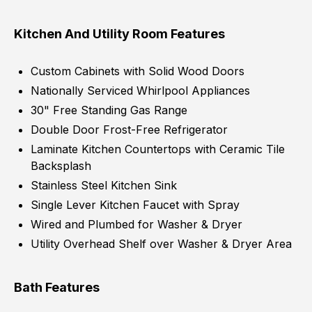
Kitchen And Utility Room Features
Custom Cabinets with Solid Wood Doors
Nationally Serviced Whirlpool Appliances
30" Free Standing Gas Range
Double Door Frost-Free Refrigerator
Laminate Kitchen Countertops with Ceramic Tile
Backsplash
Stainless Steel Kitchen Sink
Single Lever Kitchen Faucet with Spray
Wired and Plumbed for Washer & Dryer
Utility Overhead Shelf over Washer & Dryer Area
Bath Features