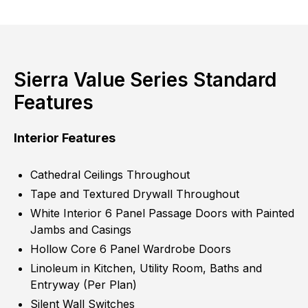
Sierra Value Series Standard
Features
Interior Features
Cathedral Ceilings Throughout
Tape and Textured Drywall Throughout
White Interior 6 Panel Passage Doors with Painted
Jambs and Casings
Hollow Core 6 Panel Wardrobe Doors
Linoleum in Kitchen, Utility Room, Baths and
Entryway (Per Plan)
Silent Wall Switches