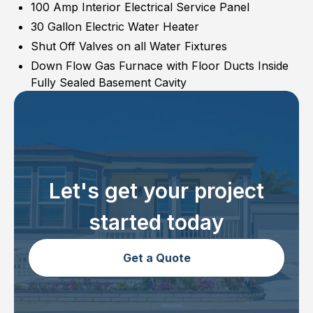
100 Amp Interior Electrical Service Panel
30 Gallon Electric Water Heater
Shut Off Valves on all Water Fixtures
Down Flow Gas Furnace with Floor Ducts Inside
Fully Sealed Basement Cavity
Let's get your project
started today
Get a Quote