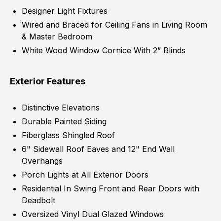
Designer Light Fixtures
Wired and Braced for Ceiling Fans in Living Room
& Master Bedroom
White Wood Window Cornice With 2” Blinds
Exterior Features
Distinctive Elevations
Durable Painted Siding
Fiberglass Shingled Roof
6" Sidewall Roof Eaves and 12" End Wall
Overhangs
Porch Lights at All Exterior Doors
Residential In Swing Front and Rear Doors with
Deadbolt
Oversized Vinyl Dual Glazed Windows