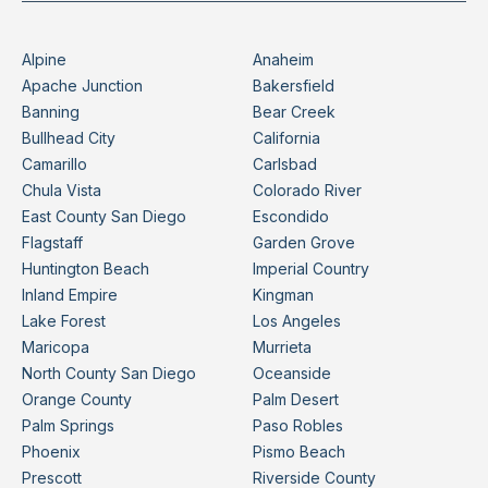
Alpine
Anaheim
Apache Junction
Bakersfield
Banning
Bear Creek
Bullhead City
California
Camarillo
Carlsbad
Chula Vista
Colorado River
East County San Diego
Escondido
Flagstaff
Garden Grove
Huntington Beach
Imperial Country
Inland Empire
Kingman
Lake Forest
Los Angeles
Maricopa
Murrieta
North County San Diego
Oceanside
Orange County
Palm Desert
Palm Springs
Paso Robles
Phoenix
Pismo Beach
Prescott
Riverside County