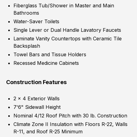
Fiberglass Tub/Shower in Master and Main
Bathrooms
Water-Saver Toilets
Single Lever or Dual Handle Lavatory Faucets
Laminate Vanity Countertops with Ceramic Tile
Backsplash
Towel Bars and Tissue Holders
Recessed Medicine Cabinets
Construction Features
2 x 4 Exterior Walls
7'6" Sidewall Height
Nominal 4/12 Roof Pitch with 30 lb. Construction
Climate Zone II Insulation with Floors R-22, Walls
R-11, and Roof R-25 Minimum