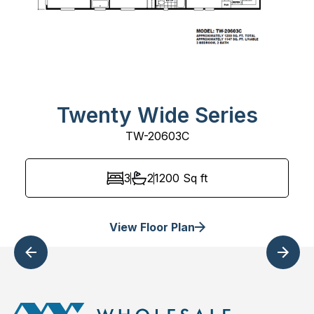
Twenty Wide Series
TW-20603C
3
2
1200
Sq ft
View Floor Plan