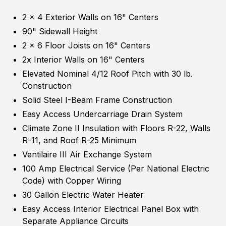
2 x 4 Exterior Walls on 16" Centers
90" Sidewall Height
2 x 6 Floor Joists on 16" Centers
2x Interior Walls on 16" Centers
Elevated Nominal 4/12 Roof Pitch with 30 lb.
Construction
Solid Steel I-Beam Frame Construction
Easy Access Undercarriage Drain System
Climate Zone II Insulation with Floors R-22, Walls
R-11, and Roof R-25 Minimum
Ventilaire III Air Exchange System
100 Amp Electrical Service (Per National Electric
Code) with Copper Wiring
30 Gallon Electric Water Heater
Easy Access Interior Electrical Panel Box with
Separate Appliance Circuits