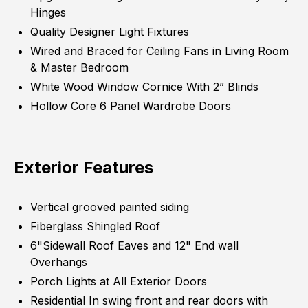
Hinges
Quality Designer Light Fixtures
Wired and Braced for Ceiling Fans in Living Room
& Master Bedroom
White Wood Window Cornice With 2” Blinds
Hollow Core 6 Panel Wardrobe Doors
Exterior Features
Vertical grooved painted siding
Fiberglass Shingled Roof
6"Sidewall Roof Eaves and 12" End wall
Overhangs
Porch Lights at All Exterior Doors
Residential In swing front and rear doors with