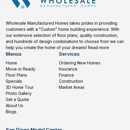
Wholesale Manufactured Homes takes prides in providing
customers with a "Custom" home building experience. With
our extensive selection of floor plans, quality construction,
and hundreds of design combinations to choose from we can
help you create the home of your dreams!
Read more
Menus
Services
Home
Ordering New Homes
Move-in Ready
Insurance
Floor Plans
Finance
Specials
Construction
3D Home Tour
Market Areas
Photo Gallery
Get a Quote
About Us
Blogs
San Diego Model Center