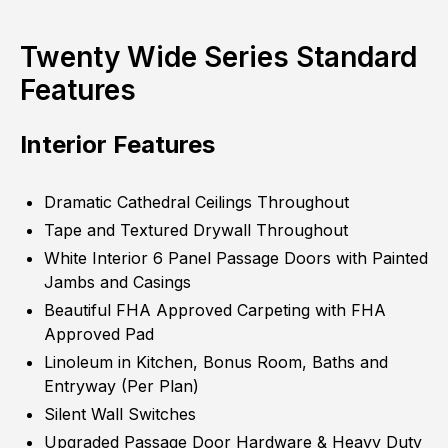
Twenty Wide Series Standard
Features
Interior Features
Dramatic Cathedral Ceilings Throughout
Tape and Textured Drywall Throughout
White Interior 6 Panel Passage Doors with Painted
Jambs and Casings
Beautiful FHA Approved Carpeting with FHA
Approved Pad
Linoleum in Kitchen, Bonus Room, Baths and
Entryway (Per Plan)
Silent Wall Switches
Upgraded Passage Door Hardware & Heavy Duty