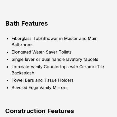
Bath Features
Fiberglass Tub/Shower in Master and Main
Bathrooms
Elongated Water-Saver Toilets
Single lever or dual handle lavatory faucets
Laminate Vanity Countertops with Ceramic Tile
Backsplash
Towel Bars and Tissue Holders
Beveled Edge Vanity Mirrors
Construction Features