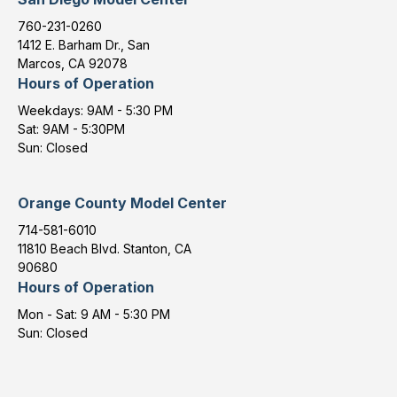
760-231-0260
1412 E. Barham Dr., San
Marcos, CA 92078
Hours of Operation
Weekdays: 9AM - 5:30 PM
Sat: 9AM - 5:30PM
Sun: Closed
Orange County Model Center
714-581-6010
11810 Beach Blvd. Stanton, CA
90680
Hours of Operation
Mon - Sat: 9 AM - 5:30 PM
Sun: Closed