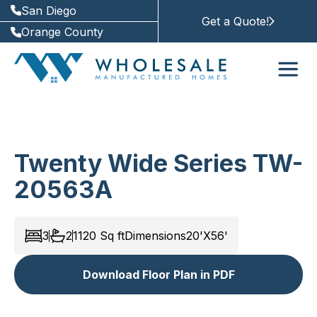
San Diego
Get a Quote!
Orange County
Twenty Wide Series TW-
20563A
3
2
1120
Sq ft
Dimensions
20'X56'
Download Floor Plan in PDF