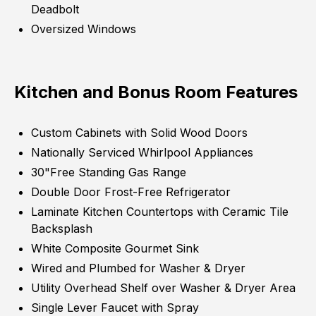
Deadbolt
Oversized Windows
Kitchen and Bonus Room Features
Custom Cabinets with Solid Wood Doors
Nationally Serviced Whirlpool Appliances
30"Free Standing Gas Range
Double Door Frost-Free Refrigerator
Laminate Kitchen Countertops with Ceramic Tile
Backsplash
White Composite Gourmet Sink
Wired and Plumbed for Washer & Dryer
Utility Overhead Shelf over Washer & Dryer Area
Single Lever Faucet with Spray