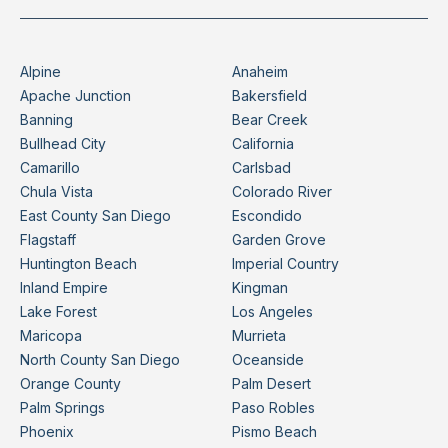
Alpine
Anaheim
Apache Junction
Bakersfield
Banning
Bear Creek
Bullhead City
California
Camarillo
Carlsbad
Chula Vista
Colorado River
East County San Diego
Escondido
Flagstaff
Garden Grove
Huntington Beach
Imperial Country
Inland Empire
Kingman
Lake Forest
Los Angeles
Maricopa
Murrieta
North County San Diego
Oceanside
Orange County
Palm Desert
Palm Springs
Paso Robles
Phoenix
Pismo Beach