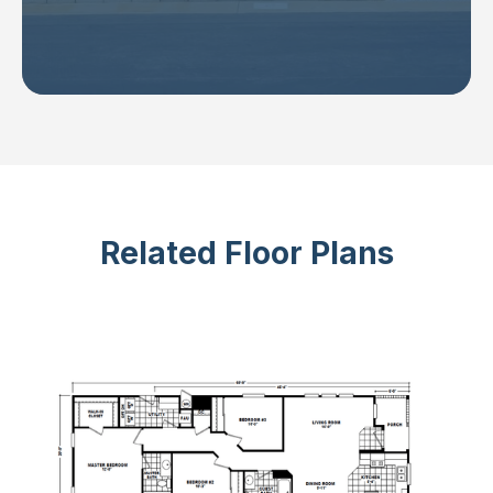
Related Floor Plans