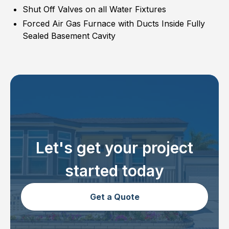
Shut Off Valves on all Water Fixtures
Forced Air Gas Furnace with Ducts Inside Fully
Sealed Basement Cavity
Let's get your project
started today
Get a Quote