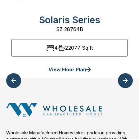
Solaris Series
SZ-28764B
4
2
2077
Sq ft
View Floor Plan
Wholesale Manufactured Homes takes prides in providing