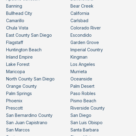
Banning
Bear Creek
Bullhead City
California
Camarillo
Carlsbad
Chula Vista
Colorado River
East County San Diego
Escondido
Flagstaff
Garden Grove
Huntington Beach
Imperial Country
Inland Empire
Kingman
Lake Forest
Los Angeles
Maricopa
Murrieta
North County San Diego
Oceanside
Orange County
Palm Desert
Palm Springs
Paso Robles
Phoenix
Pismo Beach
Prescott
Riverside County
San Bernardino County
San Diego
San Juan Capistrano
San Luis Obispo
San Marcos
Santa Barbara