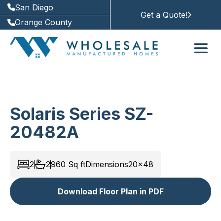
San Diego
Get a Quote!
Orange County
Solaris Series SZ-
20482A
2
2
960
Sq ft
Dimensions
20x48
Download Floor Plan in PDF