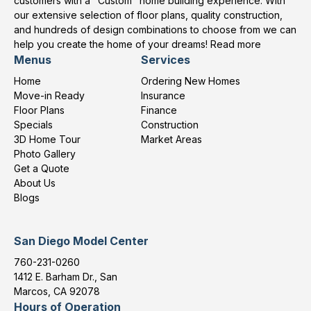
customers with a "Custom" home building experience. With
our extensive selection of floor plans, quality construction,
and hundreds of design combinations to choose from we can
help you create the home of your dreams!
Read more
Menus
Services
Home
Ordering New Homes
Move-in Ready
Insurance
Floor Plans
Finance
Specials
Construction
3D Home Tour
Market Areas
Photo Gallery
Get a Quote
About Us
Blogs
San Diego Model Center
760-231-0260
1412 E. Barham Dr., San
Marcos, CA 92078
Hours of Operation