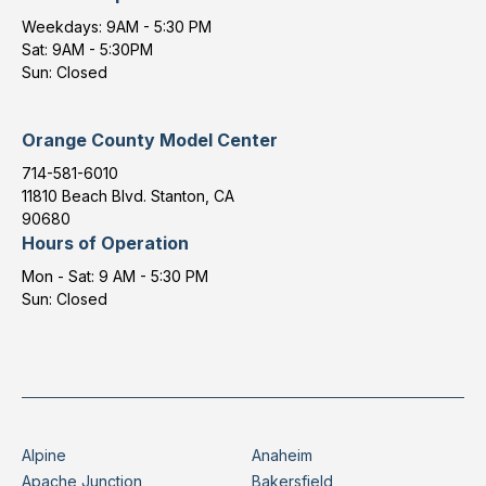
Weekdays: 9AM - 5:30 PM
Sat: 9AM - 5:30PM
Sun: Closed
Orange County Model Center
714-581-6010
11810 Beach Blvd. Stanton, CA
90680
Hours of Operation
Mon - Sat: 9 AM - 5:30 PM
Sun: Closed
Alpine
Anaheim
Apache Junction
Bakersfield