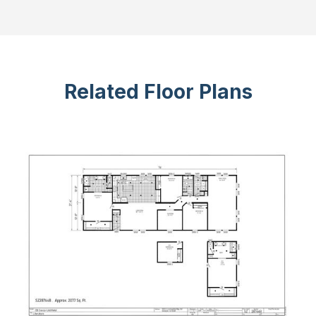
Related Floor Plans