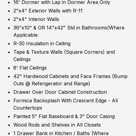
16' Dormer with Lap in Dormer Area Only
2"x4" Exterior Walls with R-11
2"x4" Interior Walls
36"x10" & OR 14"x42" Std in Bathrooms(Where
Applicable
R-30 Insulation in Ceiling
Tape & Texture Walls (Square Corners) and
Ceilings
8' Flat Ceilings
42" Hardwood Cabinets and Face Frames (Bump
Outs @ Referigerator and Range)
Drawer Over Door Cabinet Construction
Formica Backsplash With Crescent Edge - All
Countertops
Painted 5" Flat Baseboard & 3" Door Casing
Wood Rods and Shelves in All Closets
1 Drawer Bank in Kitchen / Baths (Where