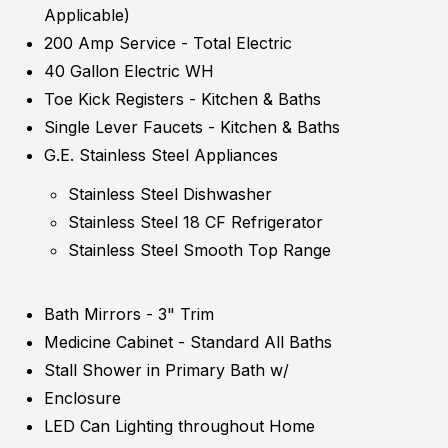
Applicable)
200 Amp Service - Total Electric
40 Gallon Electric WH
Toe Kick Registers - Kitchen & Baths
Single Lever Faucets - Kitchen & Baths
G.E. Stainless Steel Appliances
Stainless Steel Dishwasher
Stainless Steel 18 CF Refrigerator
Stainless Steel Smooth Top Range
Bath Mirrors - 3" Trim
Medicine Cabinet - Standard All Baths
Stall Shower in Primary Bath w/
Enclosure
LED Can Lighting throughout Home