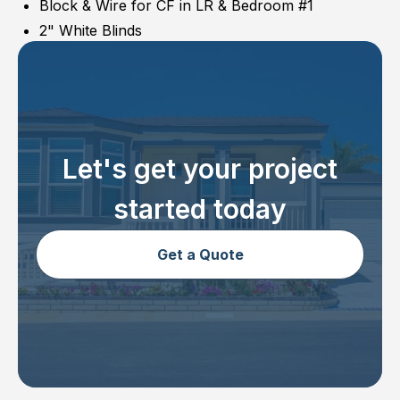
Block & Wire for CF in LR & Bedroom #1
2" White Blinds
Let's get your project
started today
Get a Quote