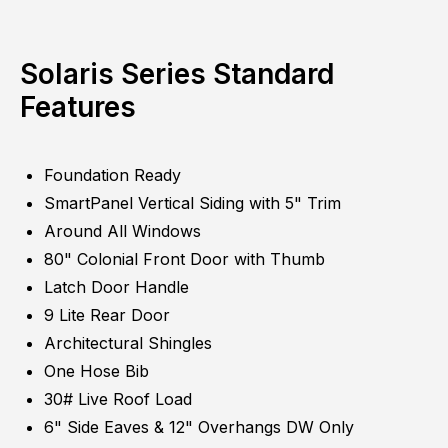
Solaris Series Standard
Features
Foundation Ready
SmartPanel Vertical Siding with 5" Trim
Around All Windows
80" Colonial Front Door with Thumb
Latch Door Handle
9 Lite Rear Door
Architectural Shingles
One Hose Bib
30# Live Roof Load
6" Side Eaves & 12" Overhangs DW Only