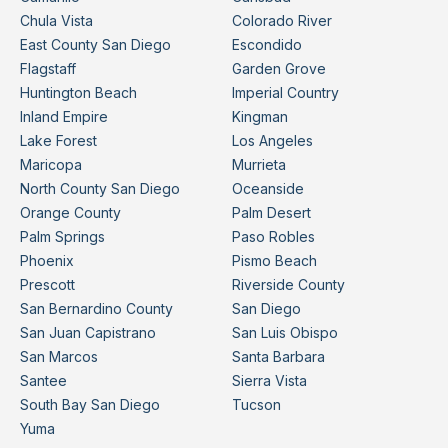
Chula Vista
Colorado River
East County San Diego
Escondido
Flagstaff
Garden Grove
Huntington Beach
Imperial Country
Inland Empire
Kingman
Lake Forest
Los Angeles
Maricopa
Murrieta
North County San Diego
Oceanside
Orange County
Palm Desert
Palm Springs
Paso Robles
Phoenix
Pismo Beach
Prescott
Riverside County
San Bernardino County
San Diego
San Juan Capistrano
San Luis Obispo
San Marcos
Santa Barbara
Santee
Sierra Vista
South Bay San Diego
Tucson
Yuma