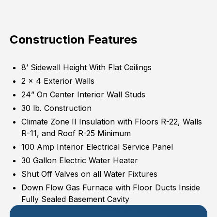
Construction Features
8’ Sidewall Height With Flat Ceilings
2 x 4 Exterior Walls
24” On Center Interior Wall Studs
30 lb. Construction
Climate Zone II Insulation with Floors R-22, Walls
R-11, and Roof R-25 Minimum
100 Amp Interior Electrical Service Panel
30 Gallon Electric Water Heater
Shut Off Valves on all Water Fixtures
Down Flow Gas Furnace with Floor Ducts Inside
Fully Sealed Basement Cavity