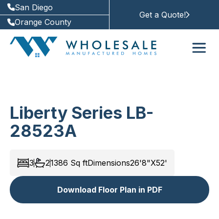
San Diego
Get a Quote!
Orange County
Liberty Series LB-
28523A
3
2
1386
Sq ft
Dimensions
26'8"X52'
Download Floor Plan in PDF