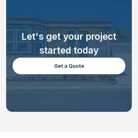
Let's get your project
started today
Get a Quote