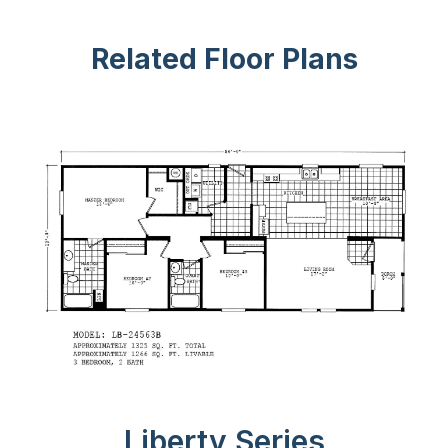
Related Floor Plans
Liberty Series