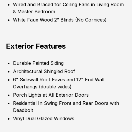
Wired and Braced for Ceiling Fans in Living Room
& Master Bedroom
White Faux Wood 2” Blinds (No Cornices)
Exterior Features
Durable Painted Siding
Architectural Shingled Roof
6" Sidewall Roof Eaves and 12" End Wall
Overhangs (double wides)
Porch Lights at All Exterior Doors
Residential In Swing Front and Rear Doors with
Deadbolt
Vinyl Dual Glazed Windows