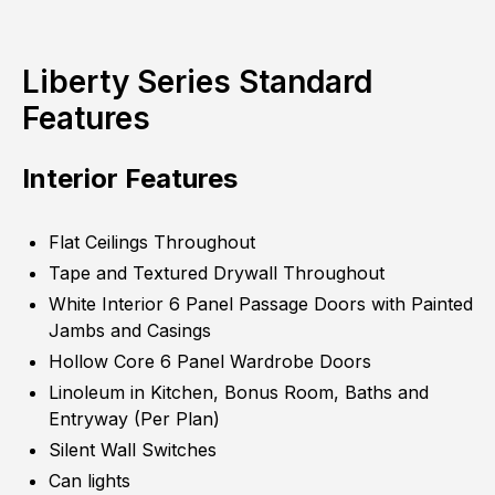
Liberty Series Standard
Features
Interior Features
Flat Ceilings Throughout
Tape and Textured Drywall Throughout
White Interior 6 Panel Passage Doors with Painted
Jambs and Casings
Hollow Core 6 Panel Wardrobe Doors
Linoleum in Kitchen, Bonus Room, Baths and
Entryway (Per Plan)
Silent Wall Switches
Can lights