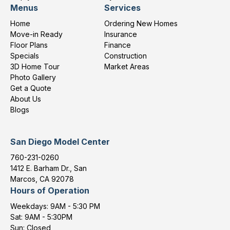
Menus
Services
Home
Ordering New Homes
Move-in Ready
Insurance
Floor Plans
Finance
Specials
Construction
3D Home Tour
Market Areas
Photo Gallery
Get a Quote
About Us
Blogs
San Diego Model Center
760-231-0260
1412 E. Barham Dr., San
Marcos, CA 92078
Hours of Operation
Weekdays: 9AM - 5:30 PM
Sat: 9AM - 5:30PM
Sun: Closed