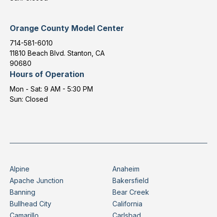
Orange County Model Center
714-581-6010
11810 Beach Blvd. Stanton, CA
90680
Hours of Operation
Mon - Sat: 9 AM - 5:30 PM
Sun: Closed
Alpine
Anaheim
Apache Junction
Bakersfield
Banning
Bear Creek
Bullhead City
California
Camarillo
Carlsbad