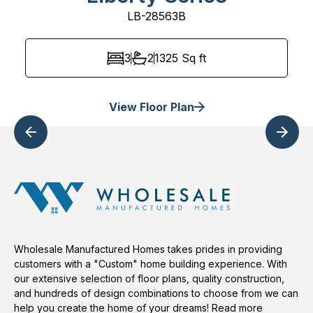
LB-28563B
3
2
1325
Sq ft
View Floor Plan
Wholesale Manufactured Homes takes prides in providing
customers with a "Custom" home building experience. With
our extensive selection of floor plans, quality construction,
and hundreds of design combinations to choose from we can
help you create the home of your dreams!
Read more