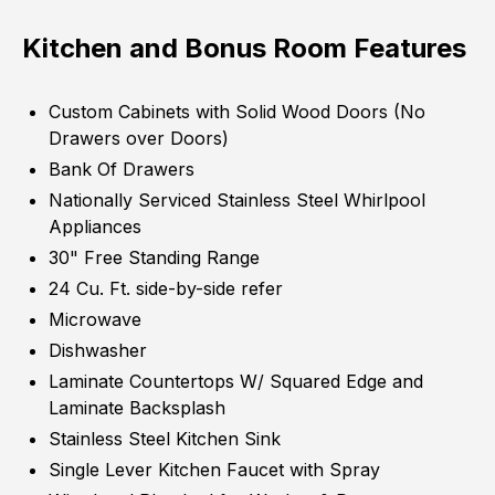
Kitchen and Bonus Room Features
Custom Cabinets with Solid Wood Doors (No
Drawers over Doors)
Bank Of Drawers
Nationally Serviced Stainless Steel Whirlpool
Appliances
30" Free Standing Range
24 Cu. Ft. side-by-side refer
Microwave
Dishwasher
Laminate Countertops W/ Squared Edge and
Laminate Backsplash
Stainless Steel Kitchen Sink
Single Lever Kitchen Faucet with Spray