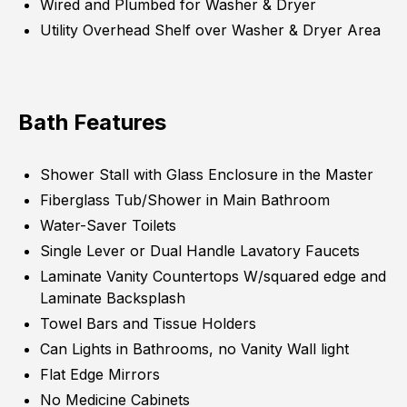
Wired and Plumbed for Washer & Dryer
Utility Overhead Shelf over Washer & Dryer Area
Bath Features
Shower Stall with Glass Enclosure in the Master
Fiberglass Tub/Shower in Main Bathroom
Water-Saver Toilets
Single Lever or Dual Handle Lavatory Faucets
Laminate Vanity Countertops W/squared edge and
Laminate Backsplash
Towel Bars and Tissue Holders
Can Lights in Bathrooms, no Vanity Wall light
Flat Edge Mirrors
No Medicine Cabinets