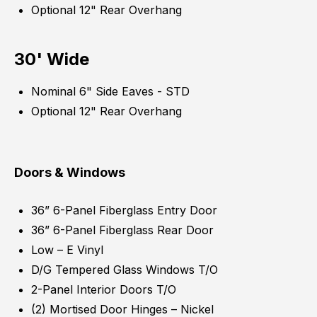
Optional 12" Rear Overhang
30' Wide
Nominal 6" Side Eaves - STD
Optional 12" Rear Overhang
Doors & Windows
36” 6-Panel Fiberglass Entry Door
36” 6-Panel Fiberglass Rear Door
Low – E Vinyl
D/G Tempered Glass Windows T/O
2-Panel Interior Doors T/O
(2) Mortised Door Hinges – Nickel