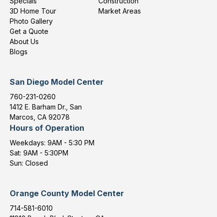
Specials
Construction
3D Home Tour
Market Areas
Photo Gallery
Get a Quote
About Us
Blogs
San Diego Model Center
760-231-0260
1412 E. Barham Dr., San
Marcos, CA 92078
Hours of Operation
Weekdays: 9AM - 5:30 PM
Sat: 9AM - 5:30PM
Sun: Closed
Orange County Model Center
714-581-6010