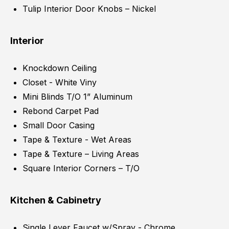
Tulip Interior Door Knobs – Nickel
Interior
Knockdown Ceiling
Closet - White Viny
Mini Blinds T/O 1” Aluminum
Rebond Carpet Pad
Small Door Casing
Tape & Texture - Wet Areas
Tape & Texture – Living Areas
Square Interior Corners – T/O
Kitchen & Cabinetry
Single Lever Faucet w/Spray - Chrome