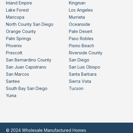
Inland Empire
Kingman
Lake Forest
Los Angeles
Maricopa
Murrieta
North County San Diego
Oceanside
Orange County
Palm Desert
Palm Springs
Paso Robles
Phoenix
Pismo Beach
Prescott
Riverside County
San Bernardino County
San Diego
San Juan Capistrano
San Luis Obispo
San Marcos
Santa Barbara
Santee
Sierra Vista
South Bay San Diego
Tucson
Yuma
© 2024 Wholesale Manufactured Homes