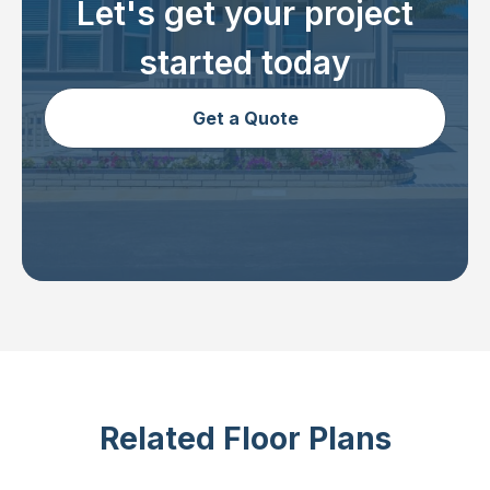
Let's get your project
started today
Get a Quote
Related Floor Plans