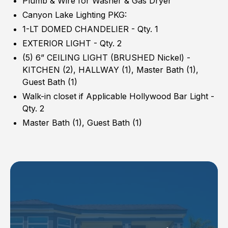
Plumb & Wire for Washer & Gas Dryer
Canyon Lake Lighting PKG:
1-LT DOMED CHANDELIER - Qty. 1
EXTERIOR LIGHT - Qty. 2
(5) 6” CEILING LIGHT (BRUSHED Nickel) -
KITCHEN (2), HALLWAY (1), Master Bath (1),
Guest Bath (1)
Walk-in closet if Applicable Hollywood Bar Light -
Qty. 2
Master Bath (1), Guest Bath (1)