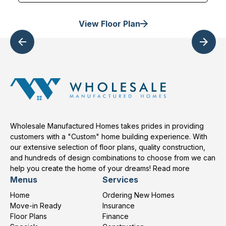
View Floor Plan
Wholesale Manufactured Homes takes prides in providing
customers with a "Custom" home building experience. With
our extensive selection of floor plans, quality construction,
and hundreds of design combinations to choose from we can
help you create the home of your dreams!
Read more
Menus
Services
Home
Ordering New Homes
Move-in Ready
Insurance
Floor Plans
Finance