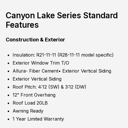
Canyon Lake Series Standard
Features
Construction & Exterior
Insulation: R21-11-11 (R28-11-11 model specific)
Exterior Window Trim T/O
Allura- Fiber Cement• Exterior Vertical Siding
Exterior Vertical Siding
Roof Pitch: 4:12 (SW) & 3:12 (DW)
12” Front Overhang
Roof Load 20LB
Awning Ready
1 Year Limited Warranty