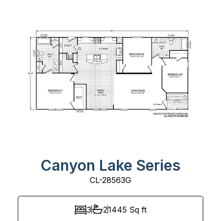
Canyon Lake Series
CL-28563G
3
2
1445
Sq ft