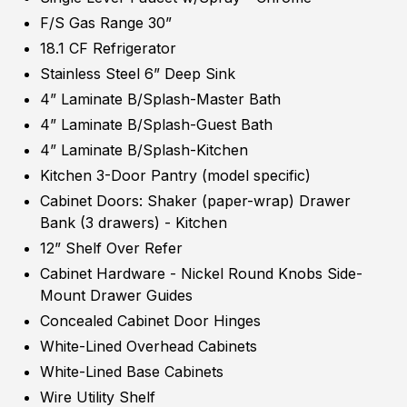
F/S Gas Range 30”
18.1 CF Refrigerator
Stainless Steel 6” Deep Sink
4” Laminate B/Splash-Master Bath
4” Laminate B/Splash-Guest Bath
4” Laminate B/Splash-Kitchen
Kitchen 3-Door Pantry (model specific)
Cabinet Doors: Shaker (paper-wrap) Drawer
Bank (3 drawers) - Kitchen
12” Shelf Over Refer
Cabinet Hardware - Nickel Round Knobs Side-
Mount Drawer Guides
Concealed Cabinet Door Hinges
White-Lined Overhead Cabinets
White-Lined Base Cabinets
Wire Utility Shelf