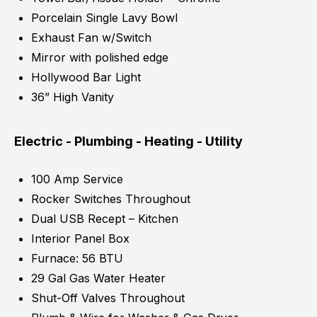
Porcelain Single Lavy Bowl
Exhaust Fan w/Switch
Mirror with polished edge
Hollywood Bar Light
36” High Vanity
Electric - Plumbing - Heating - Utility
100 Amp Service
Rocker Switches Throughout
Dual USB Recept – Kitchen
Interior Panel Box
Furnace: 56 BTU
29 Gal Gas Water Heater
Shut-Off Valves Throughout