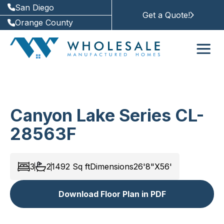
San Diego
Get a Quote!
Orange County
Canyon Lake Series CL-
28563F
3
2
1492
Sq ft
Dimensions
26'8"X56'
Download Floor Plan in PDF