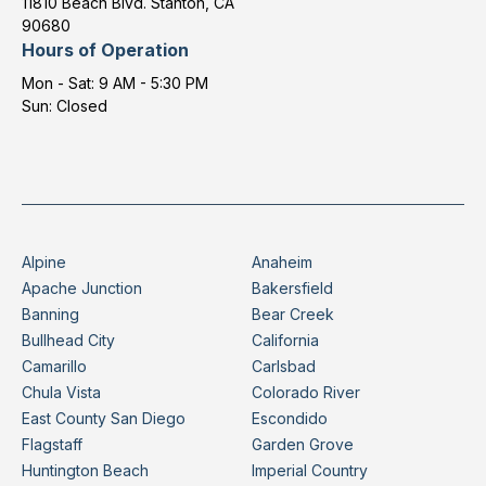
11810 Beach Blvd. Stanton, CA
90680
Hours of Operation
Mon - Sat: 9 AM - 5:30 PM
Sun: Closed
Alpine
Anaheim
Apache Junction
Bakersfield
Banning
Bear Creek
Bullhead City
California
Camarillo
Carlsbad
Chula Vista
Colorado River
East County San Diego
Escondido
Flagstaff
Garden Grove
Huntington Beach
Imperial Country