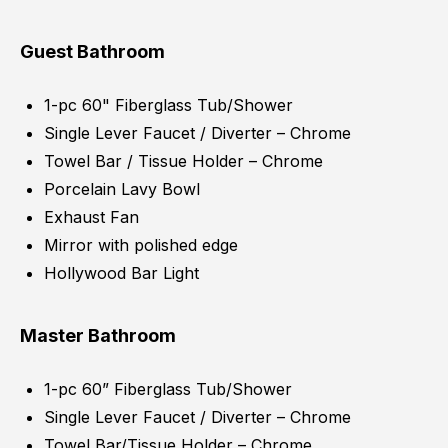
Guest Bathroom
1-pc 60" Fiberglass Tub/Shower
Single Lever Faucet / Diverter – Chrome
Towel Bar / Tissue Holder – Chrome
Porcelain Lavy Bowl
Exhaust Fan
Mirror with polished edge
Hollywood Bar Light
Master Bathroom
1-pc 60” Fiberglass Tub/Shower
Single Lever Faucet / Diverter – Chrome
Towel Bar/Tissue Holder – Chrome