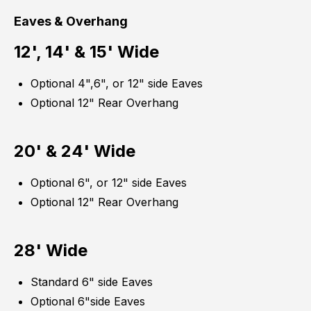
Eaves & Overhang
12', 14' & 15' Wide
Optional 4",6", or 12" side Eaves
Optional 12" Rear Overhang
20' & 24' Wide
Optional 6", or 12" side Eaves
Optional 12" Rear Overhang
28' Wide
Standard 6" side Eaves
Optional 6"side Eaves