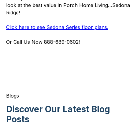
look at the best value in Porch Home Living…Sedona
Ridge!
Click here to see Sedona Series floor plans.
Or Call Us Now 888-689-0602!
Blogs
Discover Our Latest Blog
Posts