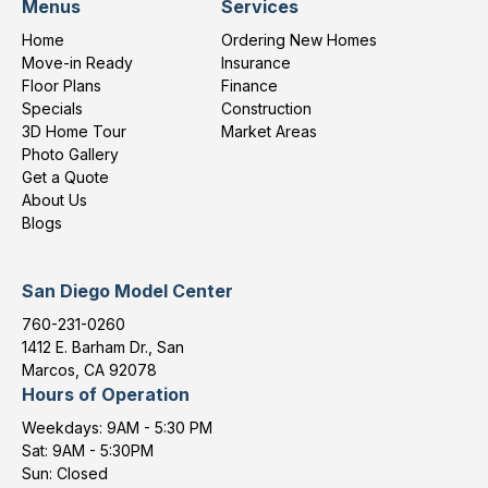
Menus
Services
Home
Ordering New Homes
Move-in Ready
Insurance
Floor Plans
Finance
Specials
Construction
3D Home Tour
Market Areas
Photo Gallery
Get a Quote
About Us
Blogs
San Diego Model Center
760-231-0260
1412 E. Barham Dr., San
Marcos, CA 92078
Hours of Operation
Weekdays: 9AM - 5:30 PM
Sat: 9AM - 5:30PM
Sun: Closed