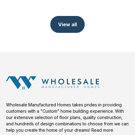
View all
Wholesale Manufactured Homes takes prides in providing
customers with a "Custom" home building experience. With
our extensive selection of floor plans, quality construction,
and hundreds of design combinations to choose from we can
help you create the home of your dreams!
Read more