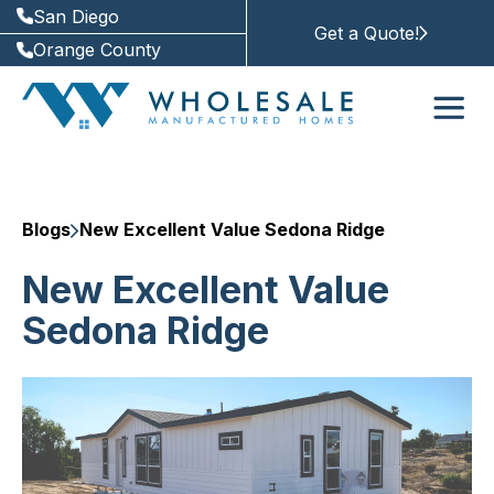
San Diego
Get a Quote!
Orange County
Blogs
New Excellent Value Sedona Ridge
New Excellent Value
Sedona Ridge