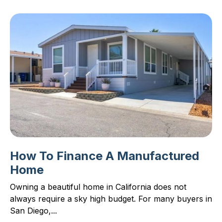
How To Finance A Manufactured
Home
Owning a beautiful home in California does not
always require a sky high budget. For many buyers in
San Diego,...