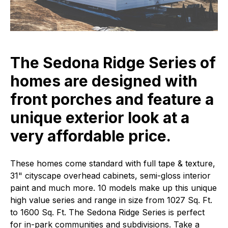
The Sedona Ridge Series of
homes are designed with
front porches and feature a
unique exterior look at a
very affordable price.
These homes come standard with full tape & texture,
31" cityscape overhead cabinets, semi-gloss interior
paint and much more. 10 models make up this unique
high value series and range in size from 1027 Sq. Ft.
to 1600 Sq. Ft. The Sedona Ridge Series is perfect
for in-park communities and subdivisions. Take a