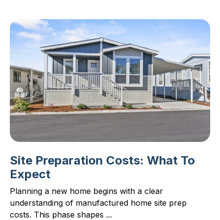
Site Preparation Costs: What To
Expect
Planning a new home begins with a clear
understanding of manufactured home site prep
costs. This phase shapes ...