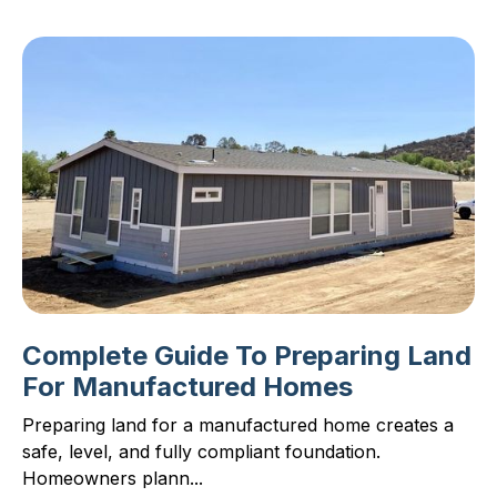
Complete Guide To Preparing Land
For Manufactured Homes
Preparing land for a manufactured home creates a
safe, level, and fully compliant foundation.
Homeowners plann...