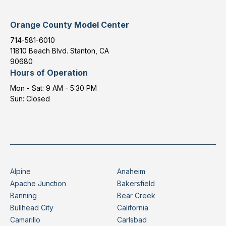
Orange County Model Center
714-581-6010
11810 Beach Blvd. Stanton, CA
90680
Hours of Operation
Mon - Sat: 9 AM - 5:30 PM
Sun: Closed
Alpine
Anaheim
Apache Junction
Bakersfield
Banning
Bear Creek
Bullhead City
California
Camarillo
Carlsbad