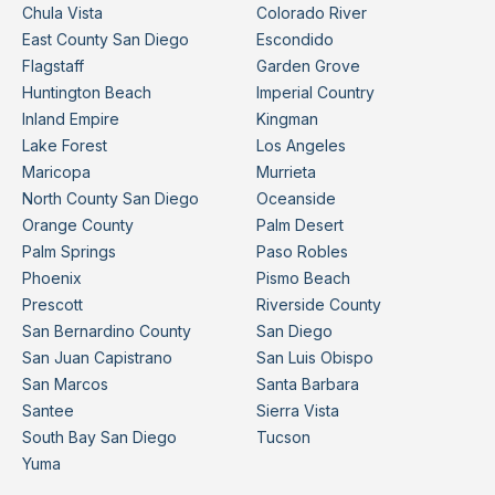
Chula Vista
Colorado River
East County San Diego
Escondido
Flagstaff
Garden Grove
Huntington Beach
Imperial Country
Inland Empire
Kingman
Lake Forest
Los Angeles
Maricopa
Murrieta
North County San Diego
Oceanside
Orange County
Palm Desert
Palm Springs
Paso Robles
Phoenix
Pismo Beach
Prescott
Riverside County
San Bernardino County
San Diego
San Juan Capistrano
San Luis Obispo
San Marcos
Santa Barbara
Santee
Sierra Vista
South Bay San Diego
Tucson
Yuma