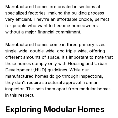
Manufactured homes are created in sections at
specialized factories, making the building process
very efficient. They're an affordable choice, perfect
for people who want to become homeowners
without a major financial commitment.
Manufactured homes come in three primary sizes:
single-wide, double-wide, and triple-wide, offering
different amounts of space. It's important to note that
these homes comply only with Housing and Urban
Development (HUD) guidelines. While our
manufactured homes do go through inspections,
they don't require structural approval from an
inspector. This sets them apart from modular homes
in this respect.
Exploring Modular Homes