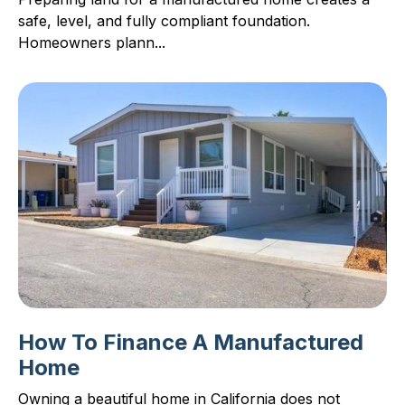
safe, level, and fully compliant foundation.
Homeowners plann...
How To Finance A Manufactured
Home
Owning a beautiful home in California does not