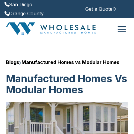
San Diego
Get a Quote!
Orange County
Blogs
Manufactured Homes vs Modular Homes
Manufactured Homes Vs
Modular Homes