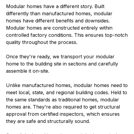
Modular homes have a different story. Built
differently than manufactured homes, modular
homes have different benefits and downsides.
Modular homes are constructed entirely within
controlled factory conditions. This ensures top-notch
quality throughout the process.
Once they're ready, we transport your modular
home to the building site in sections and carefully
assemble it on-site.
Unlike manufactured homes, modular homes need to
meet local, state, and regional building codes. Held to
the same standards as traditional homes, modular
homes are. They're also required to get structural
approval from certified inspectors, which ensures
they are safe and structurally sound.