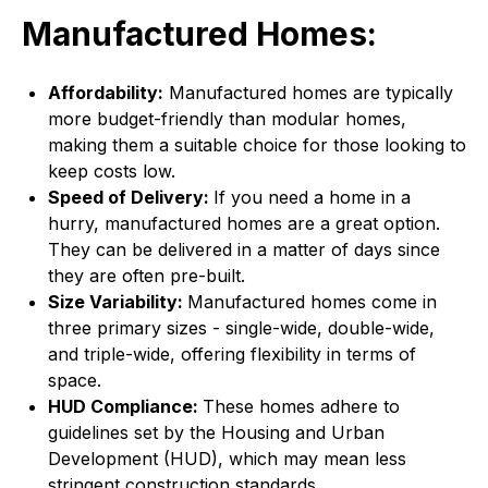
Manufactured Homes:
Affordability:
Manufactured homes are typically
more budget-friendly than modular homes,
making them a suitable choice for those looking to
keep costs low.
Speed of Delivery:
If you need a home in a
hurry, manufactured homes are a great option.
They can be delivered in a matter of days since
they are often pre-built.
Size Variability:
Manufactured homes come in
three primary sizes - single-wide, double-wide,
and triple-wide, offering flexibility in terms of
space.
HUD Compliance:
These homes adhere to
guidelines set by the Housing and Urban
Development (HUD), which may mean less
stringent construction standards.