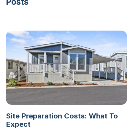
Posts
Site Preparation Costs: What To
Expect