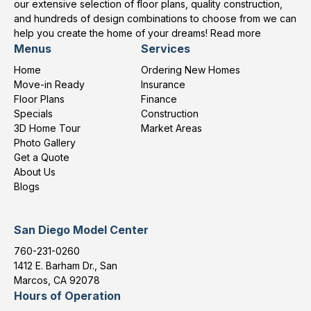
our extensive selection of floor plans, quality construction,
and hundreds of design combinations to choose from we can
help you create the home of your dreams!
Read more
Menus
Services
Home
Ordering New Homes
Move-in Ready
Insurance
Floor Plans
Finance
Specials
Construction
3D Home Tour
Market Areas
Photo Gallery
Get a Quote
About Us
Blogs
San Diego Model Center
760-231-0260
1412 E. Barham Dr., San
Marcos, CA 92078
Hours of Operation