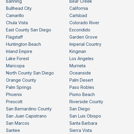
Banning
Bear Creek
Bullhead City
California
Camarillo
Carlsbad
Chula Vista
Colorado River
East County San Diego
Escondido
Flagstaff
Garden Grove
Huntington Beach
Imperial Country
Inland Empire
Kingman
Lake Forest
Los Angeles
Maricopa
Murrieta
North County San Diego
Oceanside
Orange County
Palm Desert
Palm Springs
Paso Robles
Phoenix
Pismo Beach
Prescott
Riverside County
San Bernardino County
San Diego
San Juan Capistrano
San Luis Obispo
San Marcos
Santa Barbara
Santee
Sierra Vista