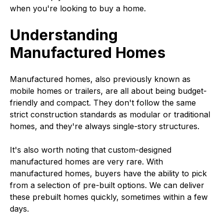
when you're looking to buy a home.
Understanding
Manufactured Homes
Manufactured homes, also previously known as
mobile homes or trailers, are all about being budget-
friendly and compact. They don't follow the same
strict construction standards as modular or traditional
homes, and they're always single-story structures.
It's also worth noting that custom-designed
manufactured homes are very rare. With
manufactured homes, buyers have the ability to pick
from a selection of pre-built options. We can deliver
these prebuilt homes quickly, sometimes within a few
days.