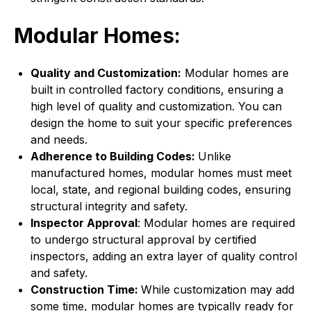
Modular Homes:
Quality and Customization:
Modular homes are
built in controlled factory conditions, ensuring a
high level of quality and customization. You can
design the home to suit your specific preferences
and needs.
Adherence to Building Codes:
Unlike
manufactured homes, modular homes must meet
local, state, and regional building codes, ensuring
structural integrity and safety.
Inspector Approval
: Modular homes are required
to undergo structural approval by certified
inspectors, adding an extra layer of quality control
and safety.
Construction Time:
While customization may add
some time, modular homes are typically ready for