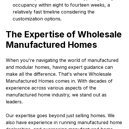
occupancy within eight to fourteen weeks, a
relatively fast timeline considering the
customization options.
The Expertise of Wholesale
Manufactured Homes
When you're navigating the world of manufactured
and modular homes, having expert guidance can
make all the difference. That's where Wholesale
Manufactured Homes comes in. With decades of
experience across various aspects of the
manufactured home industry, we stand out as
leaders.
Our expertise goes beyond just selling homes. We
also have experience in running manufactured home