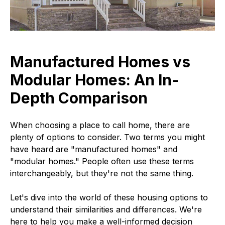
Manufactured Homes vs
Modular Homes: An In-
Depth Comparison
When choosing a place to call home, there are
plenty of options to consider. Two terms you might
have heard are "manufactured homes" and
"modular homes." People often use these terms
interchangeably, but they're not the same thing.
Let's dive into the world of these housing options to
understand their similarities and differences. We're
here to help you make a well-informed decision