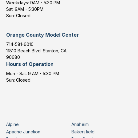
Weekdays: 9AM - 5:30 PM
Sat: 9AM - 5:30PM
Sun: Closed
Orange County Model Center
714-581-6010
11810 Beach Blvd. Stanton, CA
90680
Hours of Operation
Mon - Sat: 9 AM - 5:30 PM
Sun: Closed
Alpine
Anaheim
Apache Junction
Bakersfield