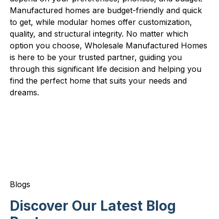
Manufactured homes are budget-friendly and quick
to get, while modular homes offer customization,
quality, and structural integrity. No matter which
option you choose, Wholesale Manufactured Homes
is here to be your trusted partner, guiding you
through this significant life decision and helping you
find the perfect home that suits your needs and
dreams.
Blogs
Discover Our Latest Blog