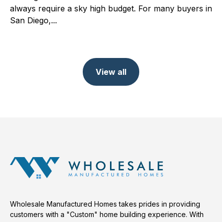
always require a sky high budget. For many buyers in
San Diego,...
View all
Wholesale Manufactured Homes takes prides in providing
customers with a "Custom" home building experience. With