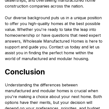
dealerships, and overseeing manufactured home
construction companies across the nation.
Our diverse background puts us in a unique position
to offer you high-quality homes at the best possible
value. Whether you're ready to take the leap into
homeownership or have questions that need expert
answers, Wholesale Manufactured Homes is here to
support and guide you. Contact us today and let us
assist you in finding the perfect home within the
world of manufactured and modular housing.
Conclusion
Understanding the differences between
manufactured and modular homes is crucial when
you're making a choice about your next home. Both
options have their merits, but your decision will
depend on your preferences, priorities, and budget.