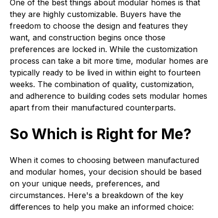
One of the best things about modular homes is that
they are highly customizable. Buyers have the
freedom to choose the design and features they
want, and construction begins once those
preferences are locked in. While the customization
process can take a bit more time, modular homes are
typically ready to be lived in within eight to fourteen
weeks. The combination of quality, customization,
and adherence to building codes sets modular homes
apart from their manufactured counterparts.
So Which is Right for Me?
When it comes to choosing between manufactured
and modular homes, your decision should be based
on your unique needs, preferences, and
circumstances. Here's a breakdown of the key
differences to help you make an informed choice: