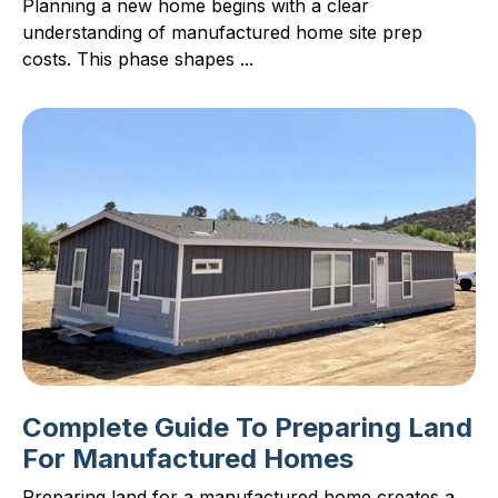
Planning a new home begins with a clear
understanding of manufactured home site prep
costs. This phase shapes ...
Complete Guide To Preparing Land
For Manufactured Homes
Preparing land for a manufactured home creates a